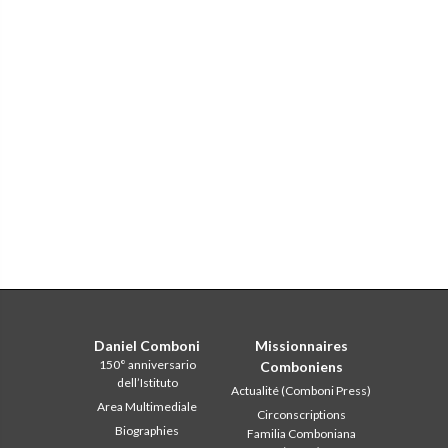
Daniel Comboni
Missionnaires
150° anniversario
Comboniens
dell’Istituto
Actualité (Comboni Press)
Area Multimediale
Circonscriptions
Biographies
Familia Comboniana