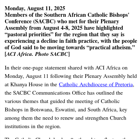
Monday, August 11, 2025
Members of the Southern African Catholic Bishops'
Conference (SACBC) who met for their Plenary
Assembly from August 4-8, 2025 have highlighted
“pastoral priorities” for the region that they say is
experiencing a decline in faith practice, with the people
of God said to be moving towards “practical atheism.”
[
]
ACI Africa. Photo SACBC
In their one-page statement shared with ACI Africa on
Monday, August 11 following their Plenary Assembly held
at Khanya House in the
Catholic Archdiocese of Pretoria
,
the SACBC Communications Office has outlined the
various themes that guided the meeting of Catholic
Bishops in Botswana, Eswatini, and South Africa, key
among them the need to renew and strengthen Church
institutions in the region.