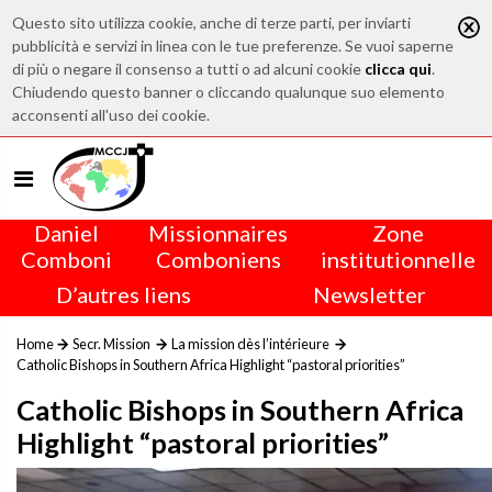
Questo sito utilizza cookie, anche di terze parti, per inviarti
pubblicità e servizi in linea con le tue preferenze. Se vuoi saperne
di più o negare il consenso a tutti o ad alcuni cookie
clicca qui
.
Chiudendo questo banner o cliccando qualunque suo elemento
acconsenti all'uso dei cookie.
Daniel
Missionnaires
Zone
Comboni
Comboniens
institutionnelle
D’autres liens
Newsletter
Home
Secr. Mission
La mission dès l’intérieure
Catholic Bishops in Southern Africa Highlight “pastoral priorities”
Catholic Bishops in Southern Africa
Highlight “pastoral priorities”