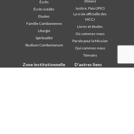
(News)
Écrits
Justice, Paix (JPIC)
Écrits inédits
La croix officielle des
Etudes
MCCJ
Famille Combonienne
Livres et études
Liturgie
Où sommes-nous
Spiritualité
Parole pour la Mission
Studium Combonianum
Qui sommes-nous
Témoins
Zone institutionnelle
D’autres liens
Safeguarding Children
Contactez-nous
2018: Année de la Règle de
Collaborez
Vie
Comboni, en ce jour
2019: Année de
In pace Christi
l’Interculturalité
2020: Année de la
Agenda
ministérialité
Liturgie du jour
Bureau des
Parole pour la Mission
communications
Les plus lus
Chapitre 2003
Privacy Policy
Chapitre 2009