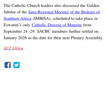
The Catholic Church leaders also discussed the Golden
Jubilee of the
Inter-Regional Meeting of the Bishops of
Southern Africa
(IMBISA), scheduled to take place in
Eswatini’s only
Catholic Diocese of Manzini
from
September 24 -29. SACBC members further settled on
January 2026 as the date for their next Plenary Assembly.
ACI Africa