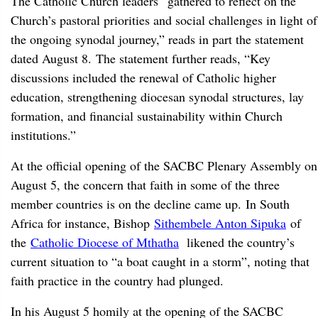
The Catholic Church leaders “gathered to reflect on the
Church’s pastoral priorities and social challenges in light of
the ongoing synodal journey,” reads in part the statement
dated August 8. The statement further reads, “Key
discussions included the renewal of Catholic higher
education, strengthening diocesan synodal structures, lay
formation, and financial sustainability within Church
institutions.”
At the official opening of the SACBC Plenary Assembly on
August 5, the concern that faith in some of the three
member countries is on the decline came up. In South
Africa for instance, Bishop
Sithembele Anton Sipuka
of
the
Catholic Diocese of Mthatha
likened the country’s
current situation to “a boat caught in a storm”, noting that
faith practice in the country had plunged.
In his August 5 homily at the opening of the SACBC