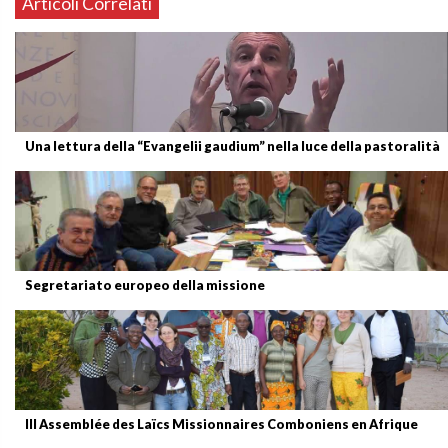
Articoli Correlati
Una lettura della “Evangelii gaudium” nella luce della pastoralità
Segretariato europeo della missione
III Assemblée des Laïcs Missionnaires Comboniens en Afrique