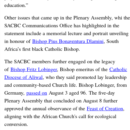
education.”
Other issues that came up in the Plenary Assembly, whi the
SACBC Communications Office has highlighted in the
statement include a memorial lecture and portrait unveiling
in honour of
Bishop Pius Bonaventura Dlamini
, South
Africa’s first black Catholic Bishop.
The SACBC members further engaged on the legacy
of
Bishop Fritz Lobinger
, Bishop emeritus of the
Catholic
Diocese of Aliwal
, who they said promoted lay leadership
and community-based Church life. Bishop Lobinger, from
Germany,
passed on
August 3 aged 96. The five-day
Plenary Assembly that concluded on August 8 further
approved the annual observance of the
Feast of Creation
,
aligning with the African Church's call for ecological
conversion.