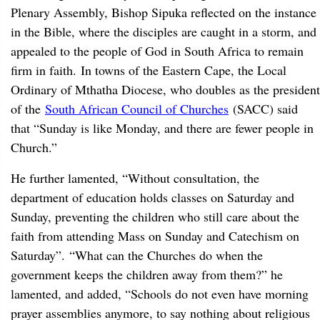
Plenary Assembly, Bishop Sipuka reflected on the instance
in the Bible, where the disciples are caught in a storm, and
appealed to the people of God in South Africa to remain
firm in faith. In towns of the Eastern Cape, the Local
Ordinary of Mthatha Diocese, who doubles as the president
of the
South African Council of Churches
(SACC) said
that “Sunday is like Monday, and there are fewer people in
Church.”
He further lamented, “Without consultation, the
department of education holds classes on Saturday and
Sunday, preventing the children who still care about the
faith from attending Mass on Sunday and Catechism on
Saturday”. “What can the Churches do when the
government keeps the children away from them?” he
lamented, and added, “Schools do not even have morning
prayer assemblies anymore, to say nothing about religious