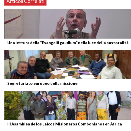
Articoli Correlati
Una lettura della “Evangelii gaudium” nella luce della pastoralità
Segretariato europeo della missione
III Asamblea de los Laicos Misioneros Combonianos en África