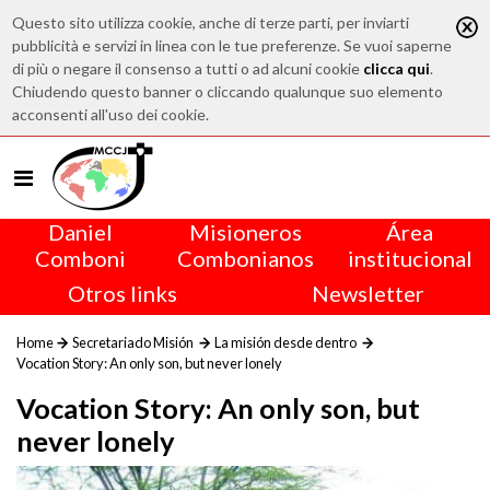
Questo sito utilizza cookie, anche di terze parti, per inviarti
pubblicità e servizi in linea con le tue preferenze. Se vuoi saperne
di più o negare il consenso a tutti o ad alcuni cookie
clicca qui
.
Chiudendo questo banner o cliccando qualunque suo elemento
acconsenti all'uso dei cookie.
Daniel
Misioneros
Área
Comboni
Combonianos
institucional
Otros links
Newsletter
Home
Secretariado Misión
La misión desde dentro
Vocation Story: An only son, but never lonely
Vocation Story: An only son, but
never lonely