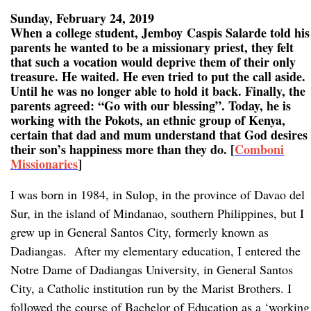
Sunday, February 24, 2019
When a college student, Jemboy Caspis Salarde told his
parents he wanted to be a missionary priest, they felt
that such a vocation would deprive them of their only
treasure. He waited. He even tried to put the call aside.
Until he was no longer able to hold it back. Finally, the
parents agreed: “Go with our blessing”. Today, he is
working with the Pokots, an ethnic group of Kenya,
certain that dad and mum understand that God desires
their son’s happiness more than they do. [
Comboni
Missionaries
]
I was born in 1984, in Sulop, in the province of Davao del
Sur, in the island of Mindanao, southern Philippines, but I
grew up in General Santos City, formerly known as
Dadiangas. After my elementary education, I entered the
Notre Dame of Dadiangas University, in General Santos
City, a Catholic institution run by the Marist Brothers. I
followed the course of Bachelor of Education as a ‘working