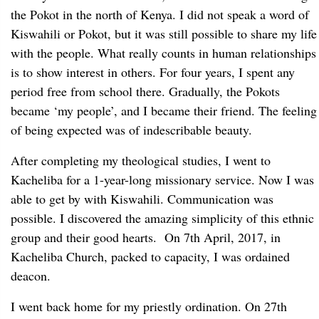
the Pokot in the north of Kenya. I did not speak a word of
Kiswahili or Pokot, but it was still possible to share my life
with the people. What really counts in human relationships
is to show interest in others. For four years, I spent any
period free from school there. Gradually, the Pokots
became ‘my people’, and I became their friend. The feeling
of being expected was of indescribable beauty.
After completing my theological studies, I went to
Kacheliba for a 1-year-long missionary service. Now I was
able to get by with Kiswahili. Communication was
possible. I discovered the amazing simplicity of this ethnic
group and their good hearts. On 7th April, 2017, in
Kacheliba Church, packed to capacity, I was ordained
deacon.
I went back home for my priestly ordination. On 27th