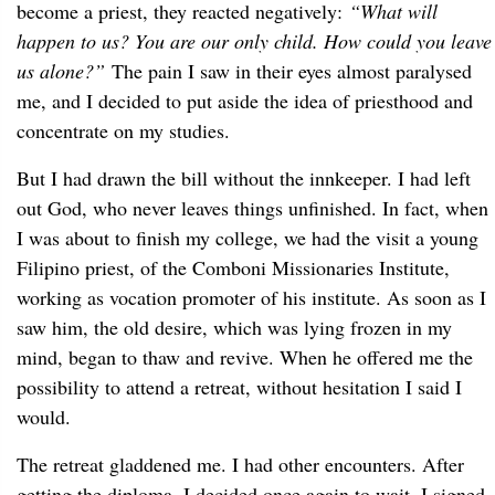
become a priest, they reacted negatively:
“What will
happen to us? You are our only child. How could you leave
us alone?”
The pain I saw in their eyes almost paralysed
me, and I decided to put aside the idea of priesthood and
concentrate on my studies.
But I had drawn the bill without the innkeeper. I had left
out God, who never leaves things unfinished. In fact, when
I was about to finish my college, we had the visit a young
Filipino priest, of the Comboni Missionaries Institute,
working as vocation promoter of his institute. As soon as I
saw him, the old desire, which was lying frozen in my
mind, began to thaw and revive. When he offered me the
possibility to attend a retreat, without hesitation I said I
would.
The retreat gladdened me. I had other encounters. After
getting the diploma, I decided once again to wait. I signed