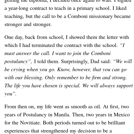
a year-long contract to teach in a primary school. I liked
teaching, but the call to be a Comboni missionary became
stronger and stronger.
One day, back from school, I showed them the letter with
which I had terminated the contract with the school.
“I
must answer the call. I want to join the Comboni
postulancy”,
I told them. Surprisingly, Dad said:
“We will
be crying when you go. Know, however, that you can go
with our blessing. Only remember to be firm and strong.
The life you have chosen is special. We will always support
you”.
From then on, my life went as smooth as oil. At first, two
years of Postulancy in Manila. Then, two years in Mexico
for the Novitiate. Both periods turned out to be brilliant
experiences that strengthened my decision to be a