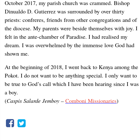
October 2017, my parish church was crammed. Bishop
Dinualdo D. Gutierrez was surrounded by over thirty
priests: confreres, friends from other congregations and of
the diocese. My parents were beside themselves with joy. I
felt in the ante-chamber of Paradise. I had realised my
dream. I was overwhelmed by the immense love God had
shown me.
At the beginning of 2018, I went back to Kenya among the
Pokot. I do not want to be anything special. I only want to
be true to God’s call which I have been hearing since I was
a boy.
(
Caspis Salarde Jemboy –
Comboni Missionaries
)