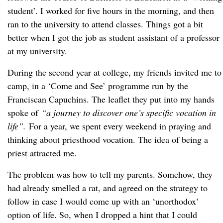
student’. I worked for five hours in the morning, and then
ran to the university to attend classes. Things got a bit
better when I got the job as student assistant of a professor
at my university.
During the second year at college, my friends invited me to
camp, in a ‘Come and See’ programme run by the
Franciscan Capuchins. The leaflet they put into my hands
spoke of
“a journey to discover one’s specific vocation in
life”.
For a year, we spent every weekend in praying and
thinking about priesthood vocation. The idea of being a
priest attracted me.
The problem was how to tell my parents. Somehow, they
had already smelled a rat, and agreed on the strategy to
follow in case I would come up with an ‘unorthodox’
option of life. So, when I dropped a hint that I could