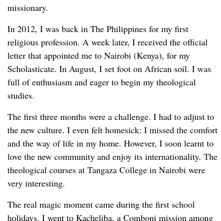
missionary.
In 2012, I was back in The Philippines for my first
religious profession. A week later, I received the official
letter that appointed me to Nairobi (Kenya), for my
Scholasticate. In August, I set foot on African soil. I was
full of enthusiasm and eager to begin my theological
studies.
The first three months were a challenge. I had to adjust to
the new culture. I even felt homesick: I missed the comfort
and the way of life in my home. However, I soon learnt to
love the new community and enjoy its internationality. The
theological courses at Tangaza College in Nairobi were
very interesting.
The real magic moment came during the first school
holidays. I went to Kacheliba, a Comboni mission among