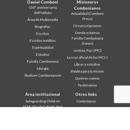
Daniel Comboni
Misioneros
150° anniversario
Combonianos
dell’Istituto
Actualidad (Comboni
Press)
Área de Multimedia
Circunscripciones
Biografías
Donde estamos
Escritos
Familia Comboniana
Escritos inéditos
(News)
Espiritualidad
Justicia, Paz (JPIC)
Estudios
La cruz oficial de los MCCJ
Familia Comboniana
Libros y estudios
Liturgia
Palabra para la misión
Studium Combonianum
Quiénes somos
Testimonios
Área institucional
Otros links
Safeguarding Children
Contáctanos
2018: Año de la Regla de la
Colabore
Vida
Comboni, en este día
2019: Año de la
In pace Christi
interculturalidad
2020: Año de la
Agenda