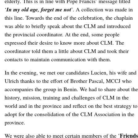
elderly. This is in line with Pope Francis’ message titled
‘
In my old age, forget me not
’. A collection was made in
this line. Towards the end of the celebration, the chaplain
was able to briefly speak about the CLM and introduced
the provincial coordinator. At the end, some people
expressed their desire to know more about CLM. The
coordinator told them a little about CLM and took their
contacts to maintain communication with them.
In the evening, we met our candidates Lucien, his wife and
Ulrich thanks to the effort of Brother Pascal, MCCJ who
accompanies the group in Benin. We had to share about the
history, mission, training and challenges of CLM in the
world and in the province and reflect on the best strategy to
adopt for the consolidation of the CLM Association in the
province.
Friends
We were also able to meet certain members of the ’