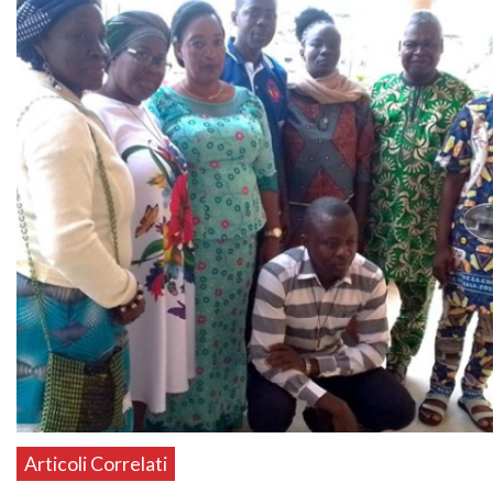
Articoli Correlati