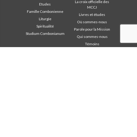
La croix officielle des
Etudes
MCCJ
Famille Combonienne
Livres et études
Liturgie
Où sommes-nous
Spiritualité
Parole pour la Mission
Studium Combonianum
Qui sommes-nous
Témoins
Zone institutionnelle
D’autres liens
Safeguarding Children
Contactez-nous
2018: Année de la Règle de
Collaborez
Vie
Comboni, en ce jour
2019: Année de
In pace Christi
l’Interculturalité
2020: Année de la
Agenda
ministérialité
Liturgie du jour
Bureau des
Parole pour la Mission
communications
Les plus lus
Chapitre 2003
Privacy Policy
Chapitre 2009
Secrétariat de la mission
Chapitre 2015
Chapitre 2022