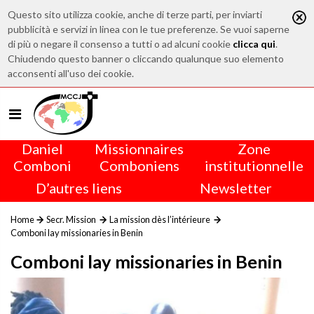
Questo sito utilizza cookie, anche di terze parti, per inviarti
pubblicità e servizi in linea con le tue preferenze. Se vuoi saperne
di più o negare il consenso a tutti o ad alcuni cookie
clicca qui
.
Chiudendo questo banner o cliccando qualunque suo elemento
acconsenti all'uso dei cookie.
Daniel
Missionnaires
Zone
Comboni
Comboniens
institutionnelle
D’autres liens
Newsletter
Home
Secr. Mission
La mission dès l’intérieure
Comboni lay missionaries in Benin
Comboni lay missionaries in Benin