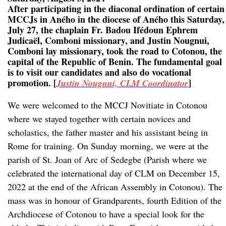
After participating in the diaconal ordination of certain
MCCJs in Aného in the diocese of Aného this Saturday,
July 27, the chaplain Fr. Badou Ifédoun Ephrem
Judicaël, Comboni missionary, and Justin Nougnui,
Comboni lay missionary, took the road to Cotonou, the
capital of the Republic of Benin. The fundamental goal
is to visit our candidates and also do vocational
promotion. [
]
Justin Nougnui, CLM Coordinator
We were welcomed to the MCCJ Novitiate in Cotonou
where we stayed together with certain novices and
scholastics, the father master and his assistant being in
Rome for training. On Sunday morning, we were at the
parish of St. Joan of Arc of Sedegbe (Parish where we
celebrated the international day of CLM on December 15,
2022 at the end of the African Assembly in Cotonou). The
mass was in honour of Grandparents, fourth Edition of the
Archdiocese of Cotonou to have a special look for the