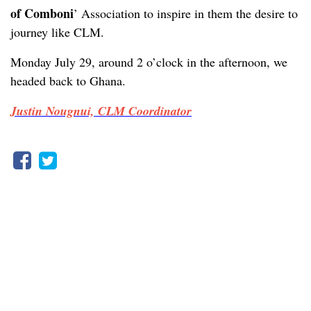
of Comboni
’ Association to inspire in them the desire to
journey like CLM.
Monday July 29, around 2 o’clock in the afternoon, we
headed back to Ghana.
Justin Nougnui, CLM Coordinator