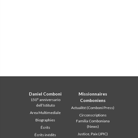
Daniel Comboni
Missionnaires
150° anniversario
Comboniens
dell’Istituto
Actualité (Comboni Press)
Area Multimediale
Circonscriptions
Biographies
Familia Comboniana
(News)
Écrits
Justice, Paix (JPIC)
Écrits inédits