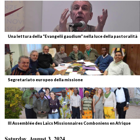
Una lettura della “Evangelii gaudium” nella luce della pastoralità
Segretariato europeo della missione
III Assemblée des Laïcs Missionnaires Comboniens en Afrique
Saturday, August 3, 2024