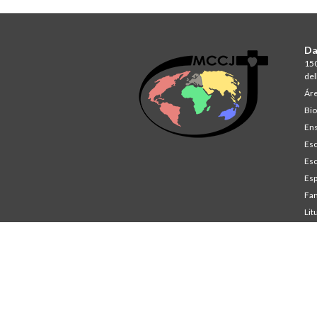
Da
150
del
Áre
Bio
Ens
Esc
Esc
Esp
Fam
Lit
St
Co