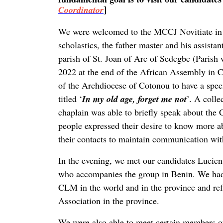
]
Coordinator
We were welcomed to the MCCJ Novitiate in 
scholastics, the father master and his assist
parish of St. Joan of Arc of Sedegbe (Paris
2022 at the end of the African Assembly in 
of the Archdiocese of Cotonou to have a speci
titled ‘
In my old age, forget me not
’. A colle
chaplain was able to briefly speak about the
people expressed their desire to know more 
their contacts to maintain communication wi
In the evening, we met our candidates Lucien,
who accompanies the group in Benin. We had t
CLM in the world and in the province and refl
Association in the province.
We were also able to meet certain members of