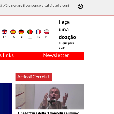
di più o negare il consenso a tutti o ad alcuni
Faça
uma
doação
EN
ES
DE
PT
FR
PL
Clique para
doar
 links
Newsletter
Articoli Correlati
Una lettura della “Evangelii gaudium”