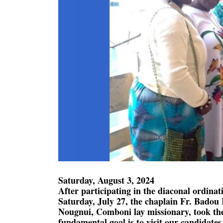
Saturday, August 3, 2024
After participating in the diaconal ordina
Saturday, July 27, the chaplain Fr. Bado
Nougnui, Comboni lay missionary, took the
fundamental goal is to visit our candidates