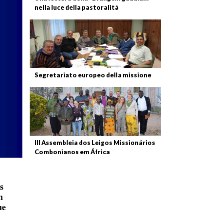
nella luce della pastoralità
Segretariato europeo della missione
III Assembleia dos Leigos Missionários
Combonianos em África
s
n
he