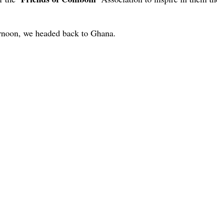
ernoon, we headed back to Ghana.