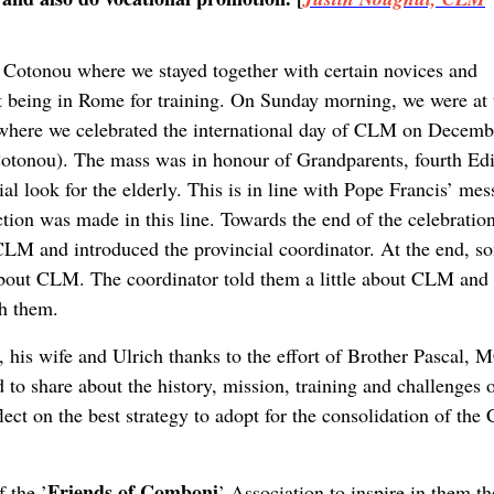
Cotonou where we stayed together with certain novices and
ant being in Rome for training. On Sunday morning, we were at 
h where we celebrated the international day of CLM on Decemb
Cotonou). The mass was in honour of Grandparents, fourth Edi
al look for the elderly. This is in line with Pope Francis’ me
ction was made in this line. Towards the end of the celebration
 CLM and introduced the provincial coordinator. At the end, s
about CLM. The coordinator told them a little about CLM and
th them.
 his wife and Ulrich thanks to the effort of Brother Pascal,
o share about the history, mission, training and challenges 
ect on the best strategy to adopt for the consolidation of th
Friends of Comboni
 the ’
’ Association to inspire in them th