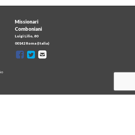
Missionari
Comboniani
Luigi Lilio, 80
a
00142 Roma (Italia)
ão