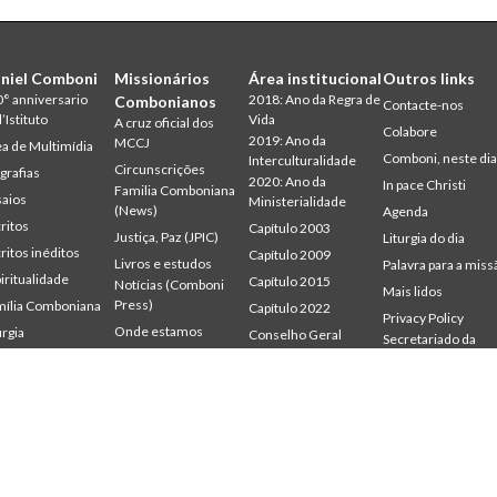
niel Comboni
Missionários
Área institucional
Outros links
° anniversario
2018: Ano da Regra de
Combonianos
Contacte-nos
l’Istituto
Vida
A cruz oficial dos
Colabore
2019: Ano da
MCCJ
a de Multimídia
Comboni, neste di
Interculturalidade
Circunscrições
grafias
2020: Ano da
In pace Christi
Familia Comboniana
aios
Ministerialidade
(News)
Agenda
ritos
Capítulo 2003
Justiça, Paz (JPIC)
Liturgia do dia
ritos inéditos
Capítulo 2009
Livros e estudos
Palavra para a miss
iritualidade
Capítulo 2015
Notícias (Comboni
Mais lidos
Press)
ília Comboniana
Capítulo 2022
Privacy Policy
Onde estamos
urgia
Conselho Geral
Secretariado da
udium
Gabinete de
Palavra para a Missão
Missão
mbonianum
Comunicação
Quem somos
Intercapitular 2012
Testemunhas
Intercapitular 2018
Intercapitular 2025
Protecção de
menores