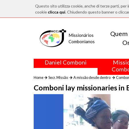
Questo sito utilizza cookie, anche di terze parti, per i
cookie
clicca qui
. Chiudendo questo banner o clicca
Quem 
Missionários
O
Combonianos
Daniel Comboni
Missi
Combo
Home
Secr. Missão
A missão desde dentro
Comboni
Comboni lay missionaries in 