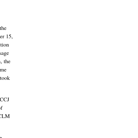
the
er 15,
tion
ssage
, the
ome
 took
 MCCJ
of
e CLM
e