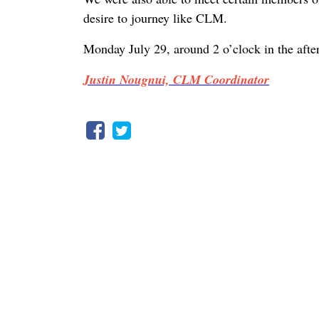
desire to journey like CLM.
Monday July 29, around 2 o’clock in the aft
Justin Nougnui, CLM Coordinator