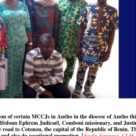
tion of certain MCCJs in Aného in the diocese of Aného thi
u Ifédoun Ephrem Judicaël, Comboni missionary, and Justi
 road to Cotonou, the capital of the Republic of Benin. T
 and also do vocational promotion. [
Justin Nougnui, CLM