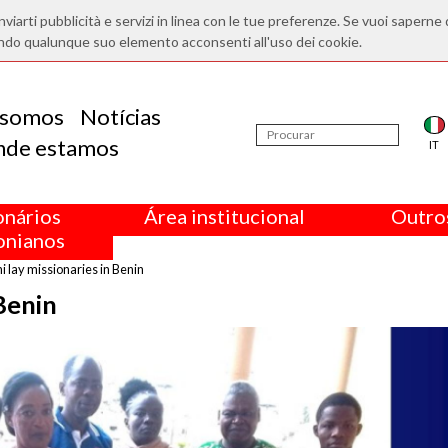
nviarti pubblicità e servizi in linea con le tue preferenze. Se vuoi saperne 
ndo qualunque suo elemento acconsenti all'uso dei cookie.
somos
Notícias
nde estamos
IT
onários
Área institucional
Outros
nianos
 lay missionaries in Benin
Benin