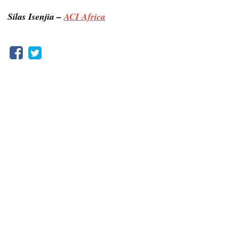
Silas Isenjia –
ACI Africa