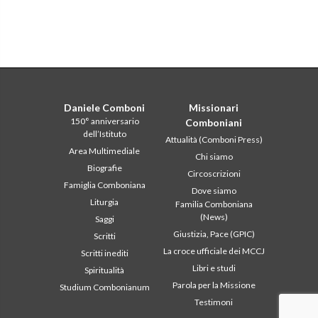
Daniele Comboni
Missionari
150° anniversario
Comboniani
dell’Istituto
Attualità (Comboni Press)
Area Multimediale
Chi siamo
Biografie
Circoscrizioni
Famiglia Comboniana
Dove siamo
Liturgia
Familia Comboniana
(News)
Saggi
Giustizia, Pace (GPIC)
Scritti
La croce ufficiale dei MCCJ
Scritti inediti
Libri e studi
Spiritualità
Parola per la Missione
Studium Combonianum
Testimoni