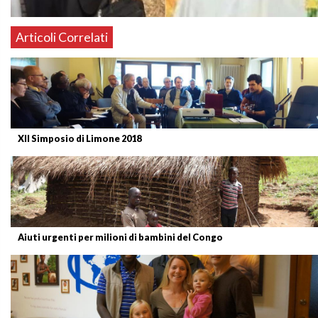
Articoli Correlati
XII Simposio di Limone 2018
Aiuti urgenti per milioni di bambini del Congo