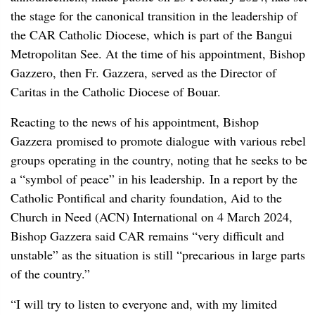
the stage for the canonical transition in the leadership of
the CAR Catholic Diocese, which is part of the Bangui
Metropolitan See. At the time of his appointment, Bishop
Gazzero, then Fr. Gazzera, served as the Director of
Caritas in the Catholic Diocese of Bouar.
Reacting to the news of his appointment, Bishop
Gazzera promised to promote dialogue with various rebel
groups operating in the country, noting that he seeks to be
a “symbol of peace” in his leadership. In a report by the
Catholic Pontifical and charity foundation, Aid to the
Church in Need (ACN) International on 4 March 2024,
Bishop Gazzera said CAR remains “very difficult and
unstable” as the situation is still “precarious in large parts
of the country.”
“I will try to listen to everyone and, with my limited