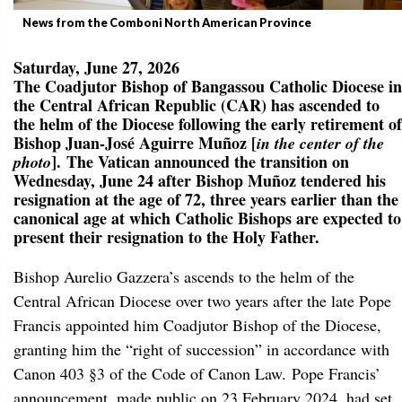
News from the Comboni North American Province
Saturday, June 27, 2026
The Coadjutor Bishop of Bangassou Catholic Diocese in
the Central African Republic (CAR) has ascended to
the helm of the Diocese following the early retirement of
Bishop Juan-José Aguirre Muñoz [
in the center of the
]. The Vatican announced the transition on
photo
Wednesday, June 24 after Bishop Muñoz tendered his
resignation at the age of 72, three years earlier than the
canonical age at which Catholic Bishops are expected to
present their resignation to the Holy Father.
Bishop Aurelio Gazzera’s ascends to the helm of the
Central African Diocese over two years after the late Pope
Francis appointed him Coadjutor Bishop of the Diocese,
granting him the “right of succession” in accordance with
Canon 403 §3 of the Code of Canon Law. Pope Francis’
announcement, made public on 23 February 2024, had set