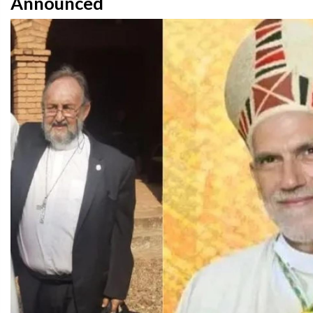
Announced