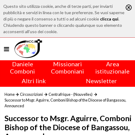
Questo sito utilizza cookie, anche di terze parti, per inviarti
pubblicità e servizi in linea con le tue preferenze. Se vuoi saperne
di più o negare il consenso a tutti o ad alcuni cookie
clicca qui
.
Chiudendo questo banner o cliccando qualunque suo elemento
acconsenti all'uso dei cookie.
Daniele
Missionari
Area
Comboni
Comboniani
istituzionale
Altri link
Newsletter
Home
Circoscrizioni
Centrafrique - (Nouvelles)
Successor to Msgr. Aguirre, Comboni Bishop of the Diocese of Bangassou,
Announced
Successor to Msgr. Aguirre, Comboni
Bishop of the Diocese of Bangassou,