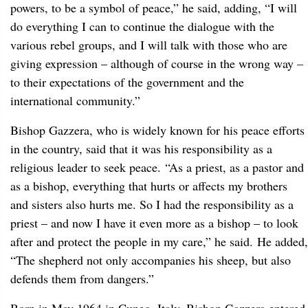
powers, to be a symbol of peace,” he said, adding, “I will
do everything I can to continue the dialogue with the
various rebel groups, and I will talk with those who are
giving expression – although of course in the wrong way –
to their expectations of the government and the
international community.”
Bishop Gazzera, who is widely known for his peace efforts
in the country, said that it was his responsibility as a
religious leader to seek peace. “As a priest, as a pastor and
as a bishop, everything that hurts or affects my brothers
and sisters also hurts me. So I had the responsibility as a
priest – and now I have it even more as a bishop – to look
after and protect the people in my care,” he said. He added,
“The shepherd not only accompanies his sheep, but also
defends them from dangers.”