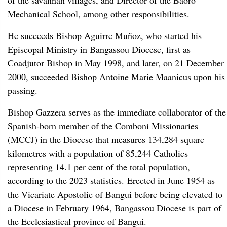
of the savannah villages, and Director of the Baoro
Mechanical School, among other responsibilities.
He succeeds Bishop Aguirre Muñoz, who started his
Episcopal Ministry in Bangassou Diocese, first as
Coadjutor Bishop in May 1998, and later, on 21 December
2000, succeeded Bishop Antoine Marie Maanicus upon his
passing.
Bishop Gazzera serves as the immediate collaborator of the
Spanish-born member of the Comboni Missionaries
(MCCJ) in the Diocese that measures 134,284 square
kilometres with a population of 85,244 Catholics
representing 14.1 per cent of the total population,
according to the 2023 statistics. Erected in June 1954 as
the Vicariate Apostolic of Bangui before being elevated to
a Diocese in February 1964, Bangassou Diocese is part of
the Ecclesiastical province of Bangui.