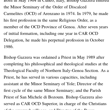
Born in May 1964 in Cuneo, Italy, Bishop Gazzera entered
the Minor Seminary of the Order of Discalced
Carmelites (OCD) of Arenzano in 1974. In 1979, he made
his first profession in the same Religious Order, as a
member of the OCD Province of Genoa. After seven years
of initial formation, including one year in CAR OCD
Delegation, he made his perpetual profession in October
1986.
Bishop Gazzera was ordained a Priest in May 1989 after
completing his philosophical and theological studies at the
Theological Faculty of Northern Italy-Genoa Section. As a
Priest, he has served in various capacities, including
assistant at the Minor Seminary of Yole; Director of the
first cycle of the same Minor Seminary; and the Parish
Priest of San Michele di Bozoum. Bishop Gazzera also
served as CAR OCD Superior, in charge of the Christians