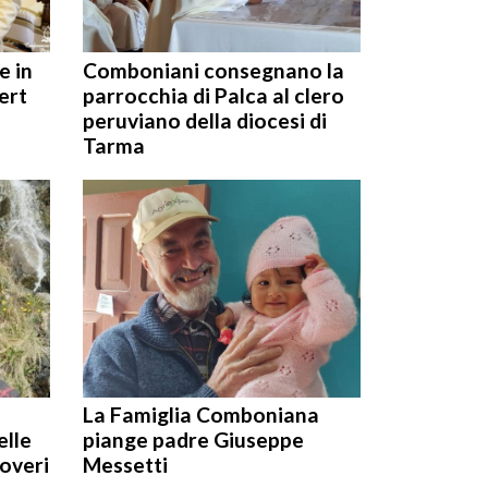
e in
Comboniani consegnano la
ert
parrocchia di Palca al clero
peruviano della diocesi di
Tarma
La Famiglia Comboniana
elle
piange padre Giuseppe
poveri
Messetti