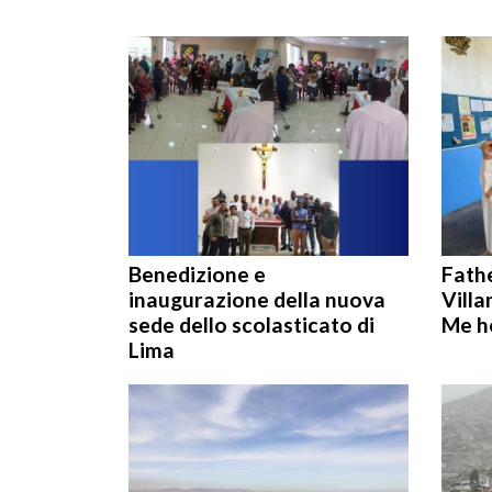
Benedizione e
Fath
inaugurazione della nuova
Villa
sede dello scolasticato di
Me h
Lima