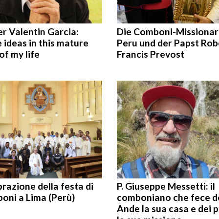
r Valentin Garcia:
Die Comboni-Missionar
ideas in this mature
Peru und der Papst Rob
of my life
Francis Prevost
razione della festa di
P. Giuseppe Messetti: il
oni a Lima (Perù)
comboniano che fece d
Ande la sua casa e dei 