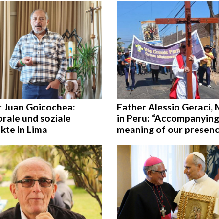
r Juan Goicochea:
Father Alessio Geraci,
rale und soziale
in Peru: “Accompanying
kte in Lima
meaning of our presen