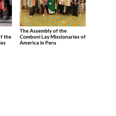
The Assembly of the
f the
Comboni Lay Missionaries of
ies
America in Peru