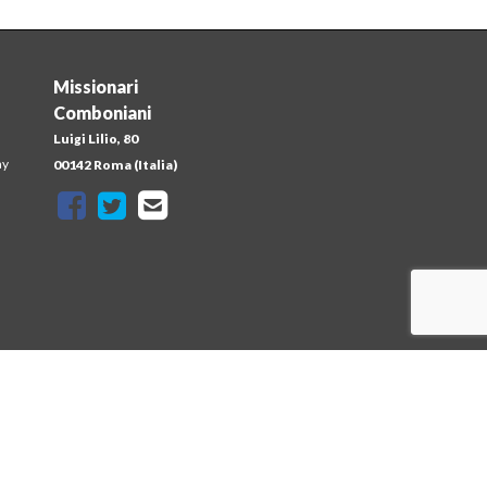
Missionari
Comboniani
Luigi Lilio, 80
ay
00142 Roma (Italia)