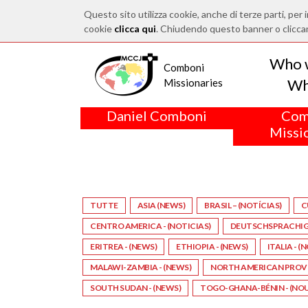
Questo sito utilizza cookie, anche di terze parti, per i
cookie
clicca qui
. Chiudendo questo banner o clicca
Who 
Comboni
Wh
Missionaries
Daniel Comboni
Com
Missi
TUTTE
ASIA (NEWS)
BRASIL – (NOTÍCIAS)
C
CENTRO AMERICA - (NOTICIAS)
DEUTSCHSPRACHIGE
ERITREA - (NEWS)
ETHIOPIA - (NEWS)
ITALIA - (
MALAWI-ZAMBIA - (NEWS)
NORTH AMERICAN PROVIN
SOUTH SUDAN - (NEWS)
TOGO-GHANA-BÉNIN - (NO