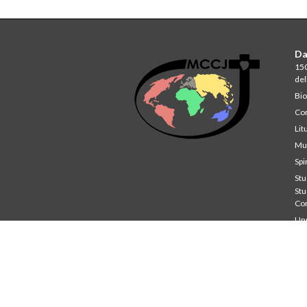
Da
150
del
Bio
Co
Lit
Mul
Spi
Stu
St
Co
Unp
Wri