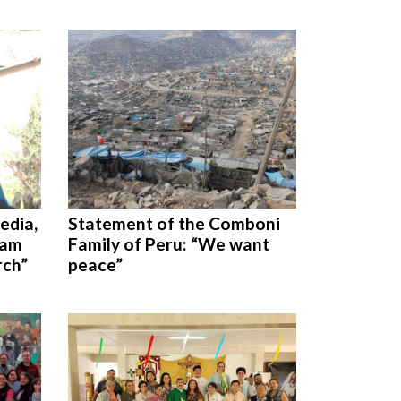
edia,
Statement of the Comboni
 am
Family of Peru: “We want
rch”
peace”