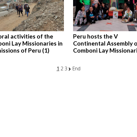
ral activities of the
Peru hosts the V
oni Lay Missionaries in
Continental Assembly o
issions of Peru (1)
Comboni Lay Missionar
1
2
3
End