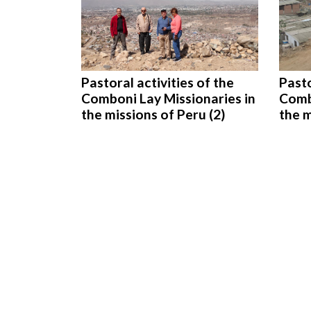
Pastoral activities of the
Pasto
Comboni Lay Missionaries in
Comb
the missions of Peru (2)
the m