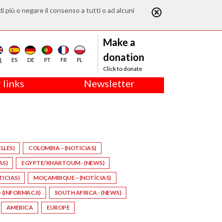
di più o negare il consenso a tutti o ad alcuni
Make a
donation
N
ES
DE
PT
FR
PL
Click to donate
 links
Newsletter
LLES)
COLOMBIA – (NOTICIAS)
AS)
EGYPTE/KHARTOUM - (NEWS)
TICIAS)
MOÇAMBIQUE – (NOTÍCIAS)
 (INFORMACJI)
SOUTH AFRICA - (NEWS)
AMERICA
EUROPE