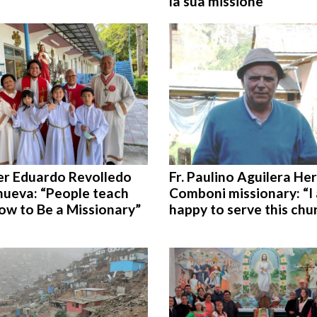
la sua missione
er Eduardo Revolledo
Fr. Paulino Aguilera Her
nueva: “People teach
Comboni missionary: “I
ow to Be a Missionary”
happy to serve this chu