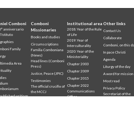
niel Comboni
Comboni
Institutional area
Other links
° anniversario
2018: Year of the Rule
Missionaries
Contact Us
l’Istituto
of Life
Books and studies
Collaborate
2019: Year of
graphies
Circumscriptions
Comboni, on this d
Interculturality
mboni Family
Familia Comboniana
2020: Year of the
In pace Christi
(News)
urgy
Ministeriality
Agenda
Head lines (Comboni
timedia Area
Chapter 2003
Press)
Liturgy of the day
rituality
Chapter 2009
Justice, Peace (JPIC)
A word for mission
dies
Chapter 2015
Testimonies
Most read
udium
Chapter 2022
The official crucifix of
Privacy Policy
mbonianum
Communications
the MCCJ
Secretariat of the
ublished writings
Office
Where we are
Mission
tings
Formation Secretariat
Who we are
General Council
Word for the Mission
Intercapitular 2012
Intercapitular 2018
Intercapitular 2025