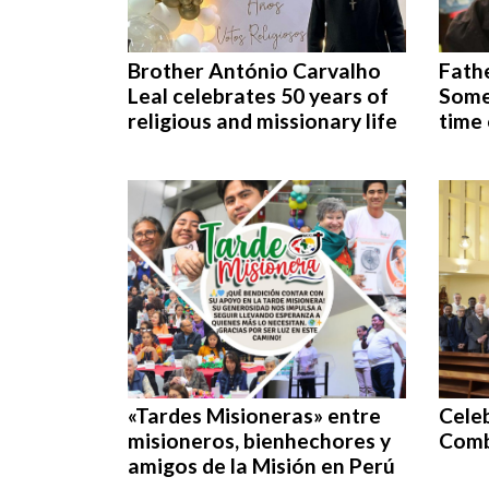
Brother António Carvalho
Fathe
Leal celebrates 50 years of
Some 
religious and missionary life
time 
«Tardes Misioneras» entre
Celeb
misioneros, bienhechores y
Comb
amigos de la Misión en Perú