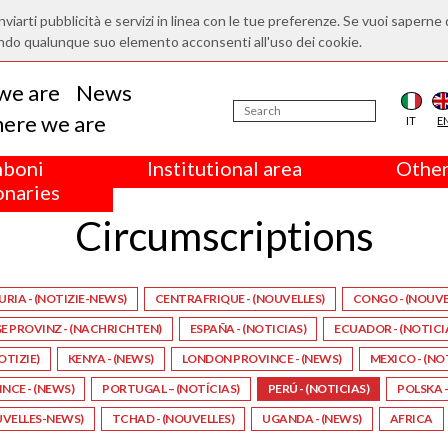
nviarti pubblicità e servizi in linea con le tue preferenze. Se vuoi saperne 
ndo qualunque suo elemento acconsenti all'uso dei cookie.
we are
News
ere we are
IT
E
boni
Institutional area
Other
onaries
Circumscriptions
URIA - (NOTIZIE-NEWS)
CENTRAFRIQUE - (NOUVELLES)
CONGO - (NOUVE
 PROVINZ - (NACHRICHTEN)
ESPAÑA - (NOTICIAS)
ECUADOR - (NOTICI
NOTIZIE)
KENYA - (NEWS)
LONDON PROVINCE - (NEWS)
MEXICO - (NO
CE - (NEWS)
PORTUGAL – (NOTÍCIAS)
PERÚ - (NOTICIAS)
POLSKA –
UVELLES-NEWS)
TCHAD - (NOUVELLES)
UGANDA - (NEWS)
AFRICA