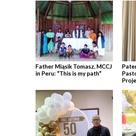
Father Miąsik Tomasz, MCCJ
Pate
in Peru: “This is my path”
Pasto
Proje