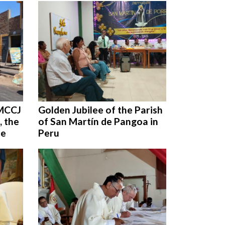
 MCCJ
Golden Jubilee of the Parish
, the
of San Martín de Pangoa in
ce
Peru