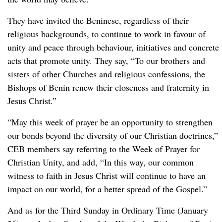
They have invited the Beninese, regardless of their
religious backgrounds, to continue to work in favour of
unity and peace through behaviour, initiatives and concrete
acts that promote unity. They say, “To our brothers and
sisters of other Churches and religious confessions, the
Bishops of Benin renew their closeness and fraternity in
Jesus Christ.”
“May this week of prayer be an opportunity to strengthen
our bonds beyond the diversity of our Christian doctrines,”
CEB members say referring to the Week of Prayer for
Christian Unity, and add, “In this way, our common
witness to faith in Jesus Christ will continue to have an
impact on our world, for a better spread of the Gospel.”
And as for the Third Sunday in Ordinary Time (January