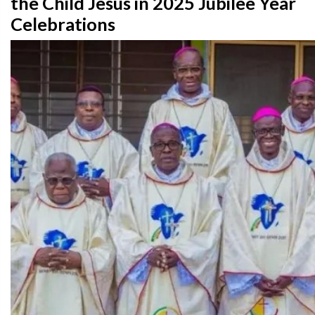
the Child Jesus in 2025 Jubilee Year
Celebrations