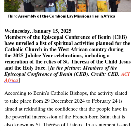
Third Assembly of the Comboni Lay Missionaries in Africa
Wednesday, January 15, 2025
Members of the Episcopal Conference of Benin (CEB)
have unveiled a list of spiritual activities planned for the
Catholic Church in the West African country during
the 2025 Jubilee Year celebrations, including a
veneration of the relics of St. Theresa of the Child Jesus
and the Holy Face. [
In the picture: Members of the
Episcopal Conference of Benin (CEB). Credit: CEB.
ACI
]
Africa
According to Benin’s Catholic Bishops, the activity slated
to take place from 29 December 2024 to February 24 is
aimed at rekindling the confidence that the people have in
the powerful intercession of the French-born Saint that is
also known as St. Thérèse of Lisieux. In a statement issued