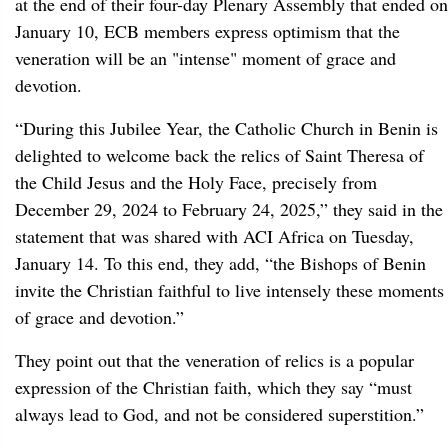
at the end of their four-day Plenary Assembly that ended on
January 10, ECB members express optimism that the
veneration will be an "intense" moment of grace and
devotion.
“During this Jubilee Year, the Catholic Church in Benin is
delighted to welcome back the relics of Saint Theresa of
the Child Jesus and the Holy Face, precisely from
December 29, 2024 to February 24, 2025,” they said in the
statement that was shared with ACI Africa on Tuesday,
January 14. To this end, they add, “the Bishops of Benin
invite the Christian faithful to live intensely these moments
of grace and devotion.”
They point out that the veneration of relics is a popular
expression of the Christian faith, which they say “must
always lead to God, and not be considered superstition.”