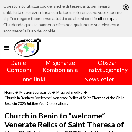
Questo sito utilizza cookie, anche di terze parti, per inviarti
pubblicità e servizi in linea con le tue preferenze. Se vuoi saperne
di più o negare il consenso a tutti o ad alcuni cookie
clicca qui
.
Chiudendo questo banner o cliccando qualunque suo elemento
acconsenti all'uso dei cookie.
Daniel
Misjonarze
Obszar
Comboni
Kombonianie
instytucjonalny
Inne linki
Newsletter
Home
Mission Secretariat
Misja od ?rodka
Church in Benin to “welcome” Venerate Relics of Saint Theresa of the Child
Jesus in 2025 Jubilee Year Celebrations
Church in Benin to “welcome”
Venerate Relics of Saint Theresa of