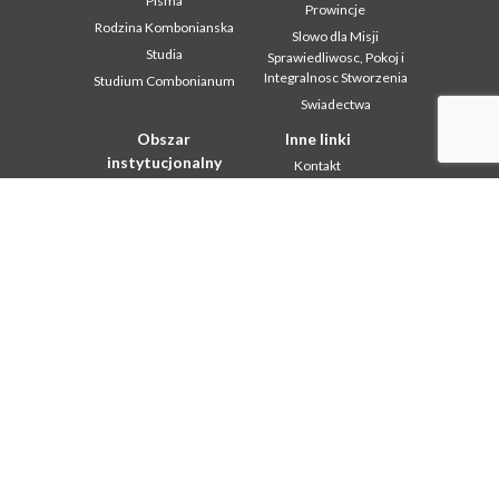
Pisma
Prowincje
Rodzina Kombonianska
Slowo dla Misji
Studia
Sprawiedliwosc, Pokoj i
Integralnosc Stworzenia
Studium Combonianum
Swiadectwa
Obszar
Inne linki
instytucjonalny
Kontakt
2018: Year of the Rule of
Współpraca
Life
Komboni, w tym dniu
2019: Rok
miedzykulturowosci
In pace Christi
2020 r.: Rok ministerstw
Agenda
Biuro Komunikacji
Liturgia dnia
Intercapitolare 2012
Słowo dla misji
Intercapitolare 2018
Najpopularniejsze
Intercapitolare 2025
Privacy Policy
Kapitula 2003
Sekretariat misji
Kapitula 2009
Kapitula 2015
Kapitula 2022