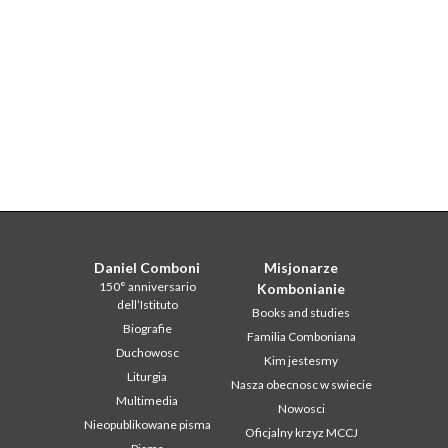
Daniel Comboni
Misjonarze
150° anniversario
Kombonianie
dell’Istituto
Books and studies
Biografie
Familia Comboniana
Duchowosc
Kim jestesmy
Liturgia
Nasza obecnosc w swiecie
Multimedia
Nowosci
Nieopublikowane pisma
Oficjalny krzyz MCCJ