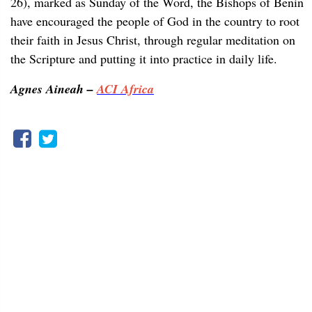
26), marked as Sunday of the Word, the Bishops of Benin
have encouraged the people of God in the country to root
their faith in Jesus Christ, through regular meditation on
the Scripture and putting it into practice in daily life.
Agnes Aineah –
ACI Africa