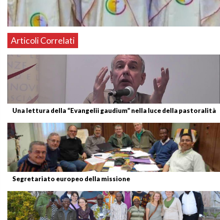
Articoli Correlati
Una lettura della “Evangelii gaudium” nella luce della pastoralità
Segretariato europeo della missione