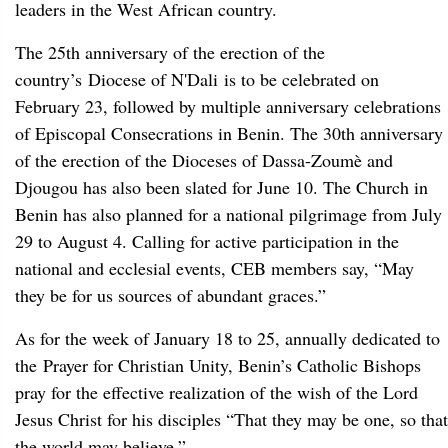
leaders in the West African country.
The 25th anniversary of the erection of the
country’s Diocese of N'Dali is to be celebrated on
February 23, followed by multiple anniversary celebrations
of Episcopal Consecrations in Benin. The 30th anniversary
of the erection of the Dioceses of Dassa-Zoumè and
Djougou has also been slated for June 10. The Church in
Benin has also planned for a national pilgrimage from July
29 to August 4. Calling for active participation in the
national and ecclesial events, CEB members say, “May
they be for us sources of abundant graces.”
As for the week of January 18 to 25, annually dedicated to
the Prayer for Christian Unity, Benin’s Catholic Bishops
pray for the effective realization of the wish of the Lord
Jesus Christ for his disciples “That they may be one, so that
the world may believe.”