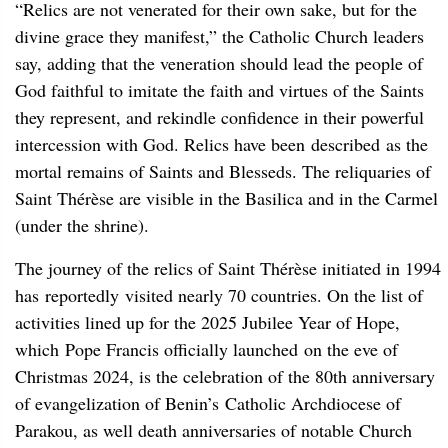
“Relics are not venerated for their own sake, but for the
divine grace they manifest,” the Catholic Church leaders
say, adding that the veneration should lead the people of
God faithful to imitate the faith and virtues of the Saints
they represent, and rekindle confidence in their powerful
intercession with God. Relics have been described as the
mortal remains of Saints and Blesseds. The reliquaries of
Saint Thérèse are visible in the Basilica and in the Carmel
(under the shrine).
The journey of the relics of Saint Thérèse initiated in 1994
has reportedly visited nearly 70 countries. On the list of
activities lined up for the 2025 Jubilee Year of Hope,
which Pope Francis officially launched on the eve of
Christmas 2024, is the celebration of the 80th anniversary
of evangelization of Benin’s Catholic Archdiocese of
Parakou, as well death anniversaries of notable Church