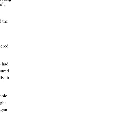
s”,
f the
dered
o had
sured
ly, it
ople
ght I
egan