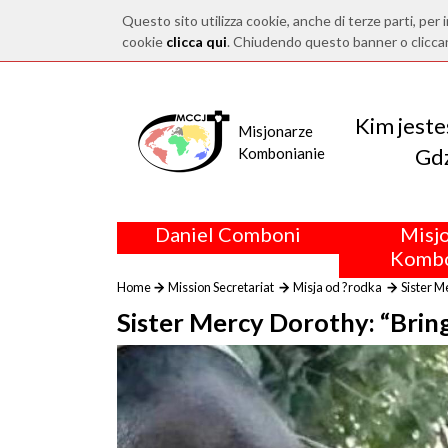
Questo sito utilizza cookie, anche di terze parti, per i
cookie
clicca qui
. Chiudendo questo banner o clicca
Kim jest
Misjonarze
Gdz
Kombonianie
Daniel Comboni
Misj
Kombo
Home
Mission Secretariat
Misja od ?rodka
Sister M
Sister Mercy Dorothy: “Bringi