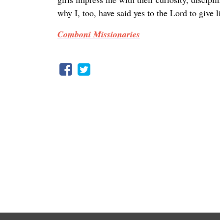
why I, too, have said yes to the Lord to give 
Comboni Missionaries