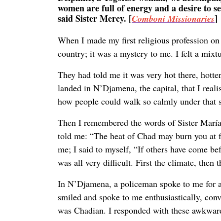
women are full of energy and a desire to s
said Sister Mercy. [
]
Comboni Missionaries
When I made my first religious profession on
country; it was a mystery to me. I felt a mixt
They had told me it was very hot there, hotte
landed in N’Djamena, the capital, that I reali
how people could walk so calmly under that s
Then I remembered the words of Sister María
told me: “The heat of Chad may burn you at fi
me; I said to myself, “If others have come bef
was all very difficult. First the climate, then 
In N’Djamena, a policeman spoke to me for a 
smiled and spoke to me enthusiastically, con
was Chadian. I responded with these awkward