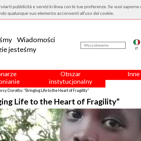
nviarti pubblicità e servizi in linea con le tue preferenze. Se vuoi saperne 
ndo qualunque suo elemento acconsenti all'uso dei cookie.
eśmy
Wiadomości
ie jesteśmy
IT
onarze
Obszar
Inne 
nianie
instytucjonalny
ercy Dorothy: “Bringing Life to the Heart of Fragility”
ng Life to the Heart of Fragility”