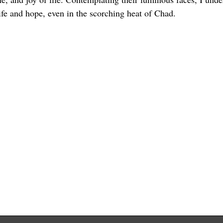
life and hope, even in the scorching heat of Chad.