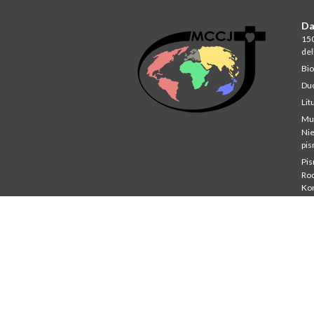
Da
150
del
Bio
Du
Lit
Mu
Ni
pi
Pi
Rod
Ko
Stu
St
Co