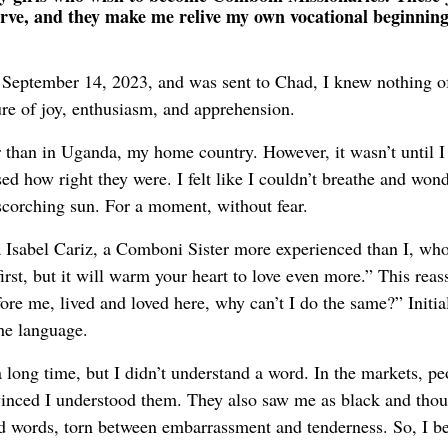
erve, and they make me relive my own vocational beginning
 September 14, 2023, and was sent to Chad, I knew nothing o
ure of joy, enthusiasm, and apprehension.
r than in Uganda, my home country. However, it wasn’t until I
sed how right they were. I felt like I couldn’t breathe and won
corching sun. For a moment, without fear.
 Isabel Cariz, a Comboni Sister more experienced than I, wh
rst, but it will warm your heart to love even more.” This reas
ore me, lived and loved here, why can’t I do the same?” Initial
the language.
long time, but I didn’t understand a word. In the markets, pe
vinced I understood them. They also saw me as black and thou
 words, torn between embarrassment and tenderness. So, I b