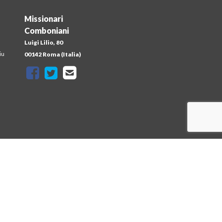
Missionari
Comboniani
Luigi Lilio, 80
iu
00142 Roma (Italia)