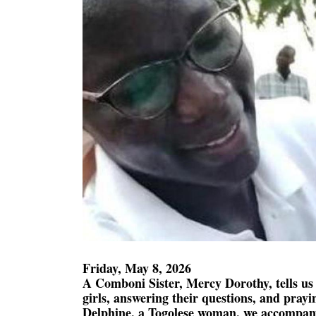
Friday, May 8, 2026
A Comboni Sister, Mercy Dorothy, tells us
girls, answering their questions, and pray
Delphine, a Togolese woman, we accompan