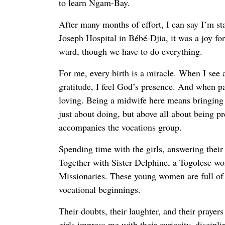
to learn Ngam-Bay.
After many months of effort, I can say I’m st
Joseph Hospital in Bébé-Djia, it was a joy fo
ward, though we have to do everything.
For me, every birth is a miracle. When I see a
gratitude, I feel God’s presence. And when pai
loving. Being a midwife here means bringing li
just about doing, but above all about being pr
accompanies the vocations group.
Spending time with the girls, answering thei
Together with Sister Delphine, a Togolese
Missionaries. These young women are full of
vocational beginnings.
Their doubts, their laughter, and their prayer
girls impress me with their curiosity, discipl