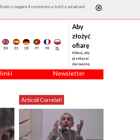
di più o negare il consenso a tutti o ad alcuni
Aby
złożyć
ofiarę
EN
ES
DE
PT
FR
PL
Kliknij, aby
przekazać
darowiznę
linki
Newsletter
Articoli Correlati