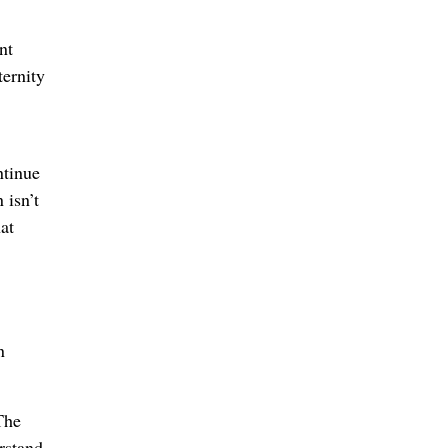
nt
ternity
ntinue
 isn’t
at
n
The
erstand