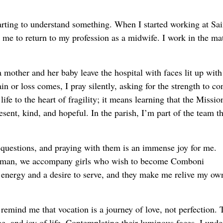
arting to understand something. When I started working at Sai
r me to return to my profession as a midwife. I work in the ma
 mother and her baby leave the hospital with faces lit up with
n or loss comes, I pray silently, asking for the strength to co
fe to the heart of fragility; it means learning that the Mission
esent, kind, and hopeful. In the parish, I’m part of the team th
r questions, and praying with them is an immense joy for me.
 woman, we accompany girls who wish to become Comboni
 energy and a desire to serve, and they make me relive my ow
s remind me that vocation is a journey of love, not perfection. 
ine, and joy of life. Contemplating their luminous faces, I und