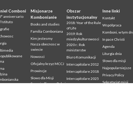
niel Comboni
Misjonarze
Obszar
Inne linki
° anniversario
Kombonianie
instytucjonalny
Kontakt
l’Istituto
2018: Year of the Rule
Books and studies
Współpraca
of Life
grafie
Familia Comboniana
Komboni, w tym dn
2019: Rok
chowosc
Kim jestesmy
miedzykulturowosci
In pace Christi
urgia
Nasza obecnosc w
2020 r.: Rok
Agenda
swiecie
ministerstw
ltimedia
Liturgia dnia
eopublikowane
Nowosci
Biuro Komunikacji
Słowo dla misji
sma
Oficjalny krzyz MCCJ
Intercapitolare 2012
Najpopularniejsze
sma
Prowincje
Intercapitolare 2018
zina
Privacy Policy
Slowo dla Misji
Intercapitolare 2025
mbonianska
Sekretariat misji
Sprawiedliwosc, Pokoj
Kapitula 2003
dia
i Integralnosc
udium
Kapitula 2009
Stworzenia
mbonianum
Kapitula 2015
Swiadectwa
Kapitula 2022
Listy Przel. Gen. i Rady
Generalnej
Mission Secretariat
Ochrona Maloletnich