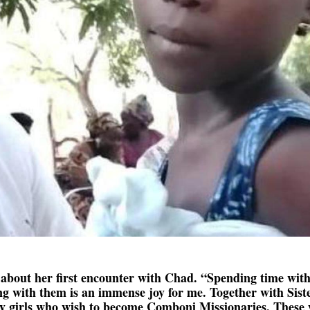
 about her first encounter with Chad. “Spending time with
ing with them is an immense joy for me. Together with Sist
y girls who wish to become Comboni Missionaries. These