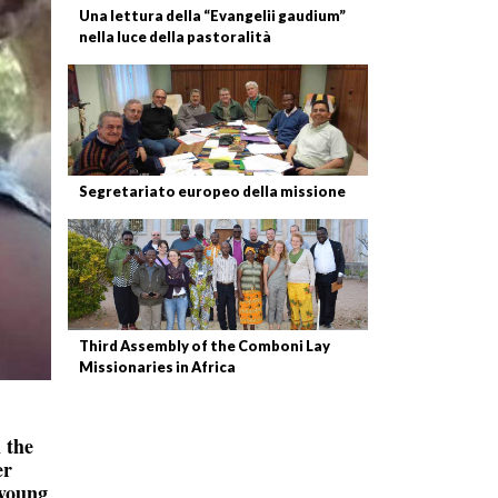
Una lettura della “Evangelii gaudium”
nella luce della pastoralità
Segretariato europeo della missione
Third Assembly of the Comboni Lay
Missionaries in Africa
 the
er
 young