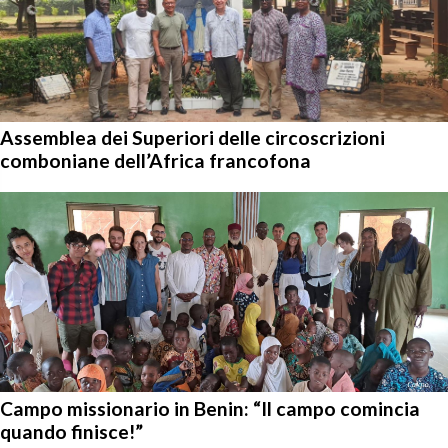
Assemblea dei Superiori delle circoscrizioni
comboniane dell’Africa francofona
Campo missionario in Benin: “Il campo comincia
quando finisce!”