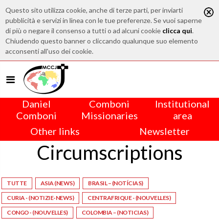
Questo sito utilizza cookie, anche di terze parti, per inviarti
pubblicità e servizi in linea con le tue preferenze. Se vuoi saperne
di più o negare il consenso a tutti o ad alcuni cookie
clicca qui
.
Chiudendo questo banner o cliccando qualunque suo elemento
acconsenti all'uso dei cookie.
Daniel
Comboni
Institutional
Comboni
Missionaries
area
Other links
Newsletter
Circumscriptions
TUTTE
ASIA (NEWS)
BRASIL – (NOTÍCIAS)
CURIA - (NOTIZIE-NEWS)
CENTRAFRIQUE - (NOUVELLES)
CONGO - (NOUVELLES)
COLOMBIA – (NOTICIAS)