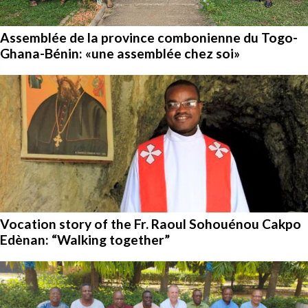
Assemblée de la province combonienne du Togo-
Ghana-Bénin: «une assemblée chez soi»
Vocation story of the Fr. Raoul Sohouénou Cakpo
Edènan: “Walking together”