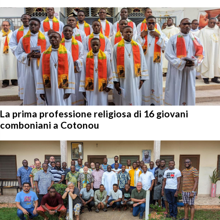
La prima professione religiosa di 16 giovani
comboniani a Cotonou