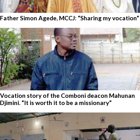
Father Simon Agede, MCCJ: “Sharing my vocation”
Vocation story of the Comboni deacon Mahunan
Djimini. “It is worth it to be a missionary”