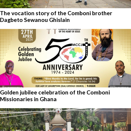
The vocation story of the Comboni brother
Dagbeto Sewanou Ghislain
Golden jubilee celebration of the Comboni
Missionaries in Ghana