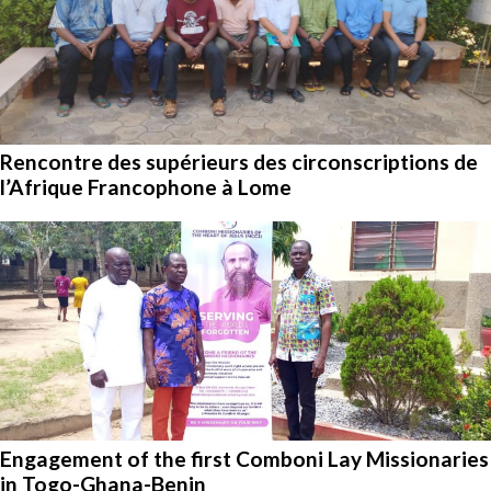
Rencontre des supérieurs des circonscriptions de
l’Afrique Francophone à Lome
Engagement of the first Comboni Lay Missionaries
in Togo-Ghana-Benin