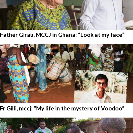
Father Girau, MCCJ in Ghana: “Look at my face”
Fr Gilli, mccj: “My life in the mystery of Voodoo”