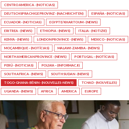
CENTRO AMERICA - (NOTICIAS)
DEUTSCHSPRACHIGE PROVINZ - (NACHRICHTEN)
ESPAÑA - (NOTICIAS)
ECUADOR - (NOTICIAS)
EGYPTE/KHARTOUM - (NEWS)
ERITREA - (NEWS)
ETHIOPIA - (NEWS)
ITALIA - (NOTIZIE)
KENYA - (NEWS)
LONDON PROVINCE - (NEWS)
MEXICO - (NOTICIAS)
MOÇAMBIQUE – (NOTÍCIAS)
MALAWI-ZAMBIA - (NEWS)
NORTH AMERICAN PROVINCE - (NEWS)
PORTUGAL – (NOTÍCIAS)
PERÚ - (NOTICIAS)
POLSKA – (INFORMACJI)
SOUTH AFRICA - (NEWS)
SOUTH SUDAN - (NEWS)
TOGO-GHANA-BÉNIN - (NOUVELLES-NEWS)
TCHAD - (NOUVELLES)
UGANDA - (NEWS)
AFRICA
AMERICA
EUROPE