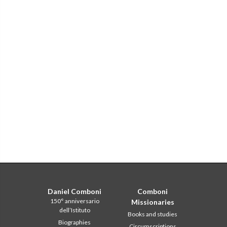
Daniel Comboni
Comboni
150° anniversario
Missionaries
dell’Istituto
Books and studies
Biographies
Circumscriptions