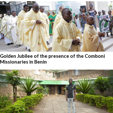
Golden Jubilee of the presence of the Comboni
Missionaries in Benin