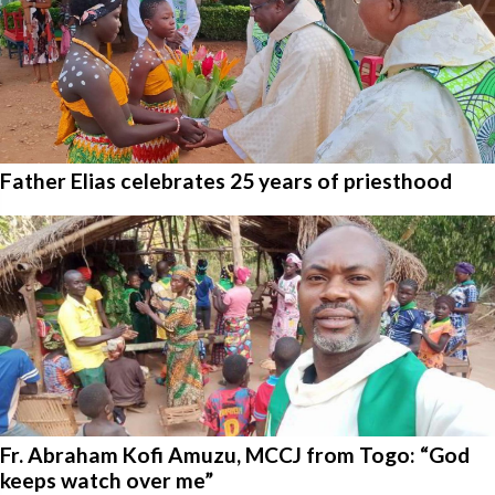
Father Elias celebrates 25 years of priesthood
Fr. Abraham Kofi Amuzu, MCCJ from Togo: “God
keeps watch over me”