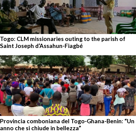
Togo: CLM missionaries outing to the parish of
Saint Joseph d’Assahun-Fiagbé
Provincia comboniana del Togo-Ghana-Benin: “Un
anno che si chiude in bellezza”