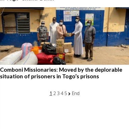
Comboni Missionaries: Moved by the deplorable
situation of prisoners in Togo’s prisons
1
2
3
4
5
End