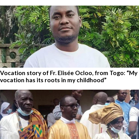
Vocation story of Fr. Elisée Ocloo, from Togo: “My
vocation has its roots in my childhood”