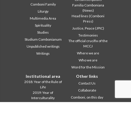
Comboni Family
Familia Comboniana
(News)
Liturgy
Head lines (Comboni
Multimedia Area
Press)
Spirituality
Justice, Peace (JPIC)
Studies
Testimonies
Studium Combonianum
The official crucifix of the
MCCJ
Unpublished writings
Where we are
Writings
Who we are
Word for the Mission
Institutional area
Other links
2018: Year of the Rule of
Contact Us
Life
Collaborate
2019: Year of
Comboni, on this day
Interculturality
2020: Year of the
In pace Christi
Ministeriality
Agenda
Chapter 2003
Liturgy of the day
Chapter 2009
A word for mission
Chapter 2015