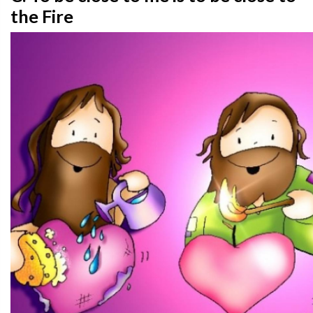
the Fire