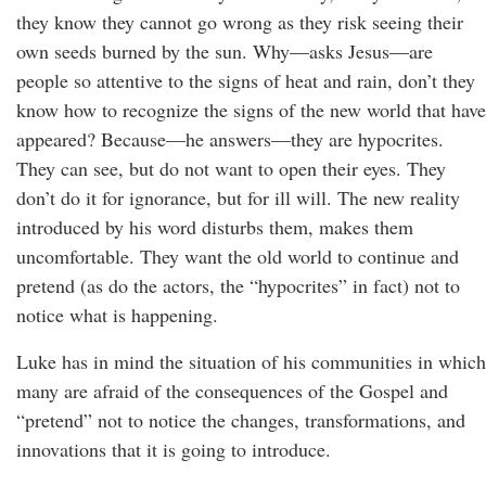
they know they cannot go wrong as they risk seeing their
own seeds burned by the sun. Why—asks Jesus—are
people so attentive to the signs of heat and rain, don’t they
know how to recognize the signs of the new world that have
appeared? Because—he answers—they are hypocrites.
They can see, but do not want to open their eyes. They
don’t do it for ignorance, but for ill will. The new reality
introduced by his word disturbs them, makes them
uncomfortable. They want the old world to continue and
pretend (as do the actors, the “hypocrites” in fact) not to
notice what is happening.
Luke has in mind the situation of his communities in which
many are afraid of the consequences of the Gospel and
“pretend” not to notice the changes, transformations, and
innovations that it is going to introduce.