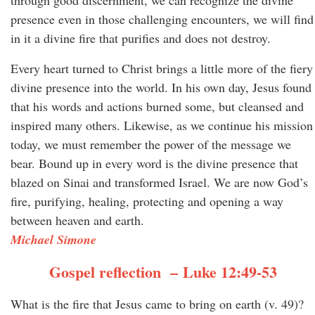
through good discernment, we can recognize the divine
presence even in those challenging encounters, we will find
in it a divine fire that purifies and does not destroy.
Every heart turned to Christ brings a little more of the fiery
divine presence into the world. In his own day, Jesus found
that his words and actions burned some, but cleansed and
inspired many others. Likewise, as we continue his mission
today, we must remember the power of the message we
bear. Bound up in every word is the divine presence that
blazed on Sinai and transformed Israel. We are now God’s
fire, purifying, healing, protecting and opening a way
between heaven and earth.
Michael Simone
Gospel reflection – Luke 12:49-53
What is the fire that Jesus came to bring on earth (v. 49)?