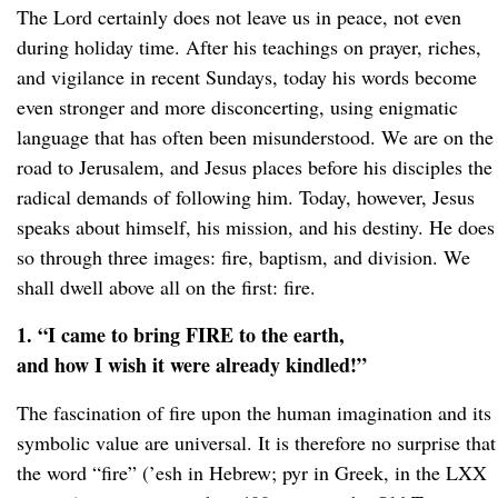
The Lord certainly does not leave us in peace, not even
during holiday time. After his teachings on prayer, riches,
and vigilance in recent Sundays, today his words become
even stronger and more disconcerting, using enigmatic
language that has often been misunderstood. We are on the
road to Jerusalem, and Jesus places before his disciples the
radical demands of following him. Today, however, Jesus
speaks about himself, his mission, and his destiny. He does
so through three images: fire, baptism, and division. We
shall dwell above all on the first: fire.
1. “I came to bring FIRE to the earth,
and how I wish it were already kindled!”
The fascination of fire upon the human imagination and its
symbolic value are universal. It is therefore no surprise that
the word “fire” (’esh in Hebrew; pyr in Greek, in the LXX