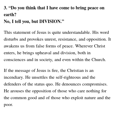
3. “Do you think that I have come to bring peace on
earth?
No, I tell you, but DIVISION.”
This statement of Jesus is quite understandable. His word
disturbs and provokes unrest, resistance, and opposition. It
awakens us from false forms of peace. Wherever Christ
enters, he brings upheaval and division, both in
consciences and in society, and even within the Church.
If the message of Jesus is fire, the Christian is an
incendiary. He unsettles the self-righteous and the
defenders of the status quo. He denounces compromises.
He arouses the opposition of those who care nothing for
the common good and of those who exploit nature and the
poor.