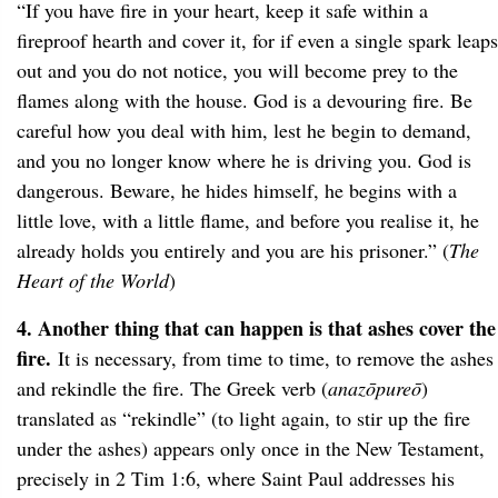
“If you have fire in your heart, keep it safe within a
fireproof hearth and cover it, for if even a single spark leaps
out and you do not notice, you will become prey to the
flames along with the house. God is a devouring fire. Be
careful how you deal with him, lest he begin to demand,
and you no longer know where he is driving you. God is
dangerous. Beware, he hides himself, he begins with a
little love, with a little flame, and before you realise it, he
already holds you entirely and you are his prisoner.” (
The
Heart of the World
)
4. Another thing that can happen is that ashes cover the
fire.
It is necessary, from time to time, to remove the ashes
and rekindle the fire. The Greek verb (
anazōpureō
)
translated as “rekindle” (to light again, to stir up the fire
under the ashes) appears only once in the New Testament,
precisely in 2 Tim 1:6, where Saint Paul addresses his