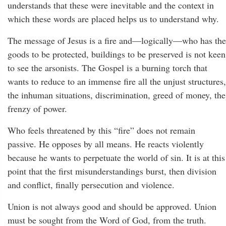
understands that these were inevitable and the context in
which these words are placed helps us to understand why.
The message of Jesus is a fire and—logically—who has the
goods to be protected, buildings to be preserved is not keen
to see the arsonists. The Gospel is a burning torch that
wants to reduce to an immense fire all the unjust structures,
the inhuman situations, discrimination, greed of money, the
frenzy of power.
Who feels threatened by this “fire” does not remain
passive. He opposes by all means. He reacts violently
because he wants to perpetuate the world of sin. It is at this
point that the first misunderstandings burst, then division
and conflict, finally persecution and violence.
Union is not always good and should be approved. Union
must be sought from the Word of God, from the truth.