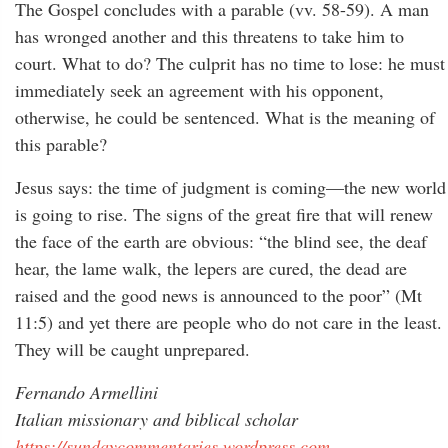
The Gospel concludes with a parable (vv. 58-59). A man
has wronged another and this threatens to take him to
court. What to do? The culprit has no time to lose: he must
immediately seek an agreement with his opponent,
otherwise, he could be sentenced. What is the meaning of
this parable?
Jesus says: the time of judgment is coming—the new world
is going to rise. The signs of the great fire that will renew
the face of the earth are obvious: “the blind see, the deaf
hear, the lame walk, the lepers are cured, the dead are
raised and the good news is announced to the poor” (Mt
11:5) and yet there are people who do not care in the least.
They will be caught unprepared.
Fernando Armellini
Italian missionary and biblical scholar
https://sundaycommentaries.wordpress.com