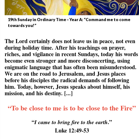
19th Sunday in Ordinary Time – Year A: “Command me to come
towards you!”
The Lord certainly does not leave us in peace, not even
during holiday time. After his teachings on prayer,
riches, and vigilance in recent Sundays, today his words
become even stronger and more disconcerting, using
enigmatic language that has often been misunderstood.
We are on the road to Jerusalem, and Jesus places
before his disciples the radical demands of following
him. Today, however, Jesus speaks about himself, his
mission, and his destiny. [...]
“To be close to me is to be close to the Fire”
“
.”
I came to bring fire to the earth
Luke 12:49-53