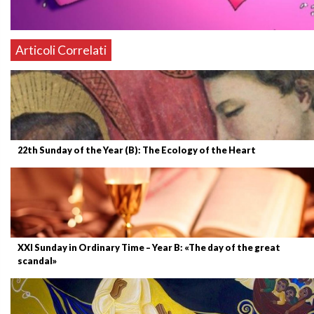
Articoli Correlati
22th Sunday of the Year (B): The Ecology of the Heart
XXI Sunday in Ordinary Time – Year B: «The day of the great
scandal»