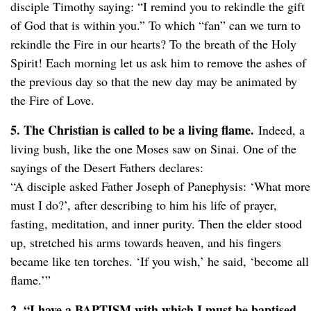
disciple Timothy saying: “I remind you to rekindle the gift
of God that is within you.” To which “fan” can we turn to
rekindle the Fire in our hearts? To the breath of the Holy
Spirit! Each morning let us ask him to remove the ashes of
the previous day so that the new day may be animated by
the Fire of Love.
5. The Christian is called to be a living flame.
Indeed, a
living bush, like the one Moses saw on Sinai. One of the
sayings of the Desert Fathers declares:
“A disciple asked Father Joseph of Panephysis: ‘What more
must I do?’, after describing to him his life of prayer,
fasting, meditation, and inner purity. Then the elder stood
up, stretched his arms towards heaven, and his fingers
became like ten torches. ‘If you wish,’ he said, ‘become all
flame.’”
2. “I have a BAPTISM with which I must be baptised,