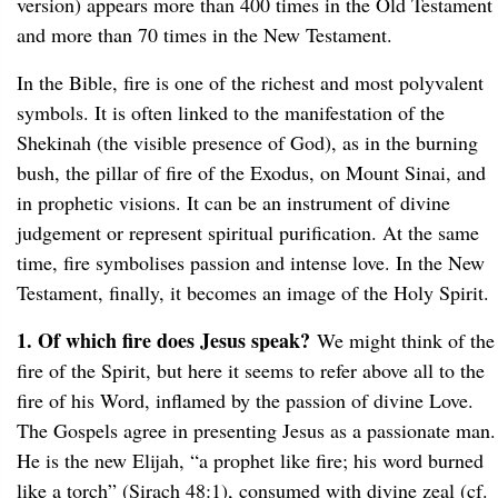
version) appears more than 400 times in the Old Testament
and more than 70 times in the New Testament.
In the Bible, fire is one of the richest and most polyvalent
symbols. It is often linked to the manifestation of the
Shekinah (the visible presence of God), as in the burning
bush, the pillar of fire of the Exodus, on Mount Sinai, and
in prophetic visions. It can be an instrument of divine
judgement or represent spiritual purification. At the same
time, fire symbolises passion and intense love. In the New
Testament, finally, it becomes an image of the Holy Spirit.
1. Of which fire does Jesus speak?
We might think of the
fire of the Spirit, but here it seems to refer above all to the
fire of his Word, inflamed by the passion of divine Love.
The Gospels agree in presenting Jesus as a passionate man.
He is the new Elijah, “a prophet like fire; his word burned
like a torch” (Sirach 48:1), consumed with divine zeal (cf.