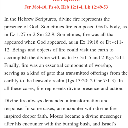
Jer 38:4-10, Ps 40, Heb 12:1-4, Lk 12:49-53
In the Hebrew Scriptures, divine fire represents the
presence of God. Sometimes fire composed God’s body, as
in Ez 1:27 or 2 Sm 22:9. Sometimes, fire was all that
appeared when God appeared, as in Ex 19:18 or Dt 4:11-
12. Beings and objects of fire could visit the earth to
accomplish the divine will, as in Ex 3:1-5 and 2 Kgs 2:11.
Finally, fire was an essential component of worship,
serving as a kind of gate that transmitted offerings from the
earthly to the heavenly realm (Jgs 13:20; 2 Chr 7:1-3). In
all these cases, fire represents divine presence and action.
Divine fire always demanded a transformation and
response. In some cases, an encounter with divine fire
inspired deeper faith. Moses became a divine messenger
after his encounter with the burning bush, and Israel’s