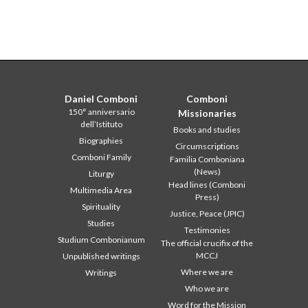
Daniel Comboni
Comboni
150° anniversario
Missionaries
dell’Istituto
Books and studies
Biographies
Circumscriptions
Comboni Family
Familia Comboniana
(News)
Liturgy
Head lines (Comboni
Multimedia Area
Press)
Spirituality
Justice, Peace (JPIC)
Studies
Testimonies
Studium Combonianum
The official crucifix of the
MCCJ
Unpublished writings
Where we are
Writings
Who we are
Word for the Mission