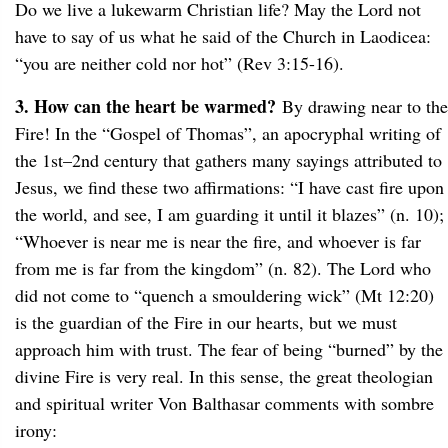
Do we live a lukewarm Christian life? May the Lord not
have to say of us what he said of the Church in Laodicea:
“you are neither cold nor hot” (Rev 3:15-16).
3. How can the heart be warmed?
By drawing near to the
Fire! In the “Gospel of Thomas”, an apocryphal writing of
the 1st–2nd century that gathers many sayings attributed to
Jesus, we find these two affirmations: “I have cast fire upon
the world, and see, I am guarding it until it blazes” (n. 10);
“Whoever is near me is near the fire, and whoever is far
from me is far from the kingdom” (n. 82). The Lord who
did not come to “quench a smouldering wick” (Mt 12:20)
is the guardian of the Fire in our hearts, but we must
approach him with trust. The fear of being “burned” by the
divine Fire is very real. In this sense, the great theologian
and spiritual writer Von Balthasar comments with sombre
irony: