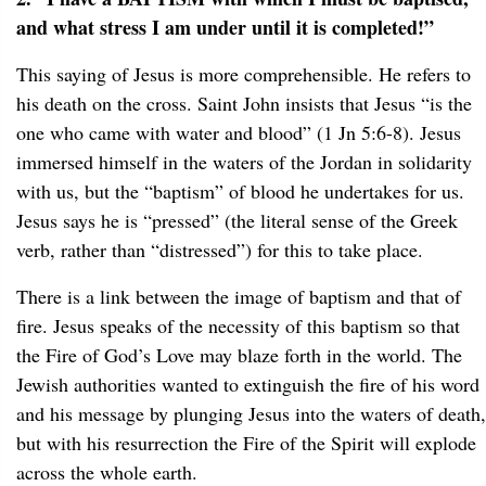
and what stress I am under until it is completed!”
This saying of Jesus is more comprehensible. He refers to
his death on the cross. Saint John insists that Jesus “is the
one who came with water and blood” (1 Jn 5:6-8). Jesus
immersed himself in the waters of the Jordan in solidarity
with us, but the “baptism” of blood he undertakes for us.
Jesus says he is “pressed” (the literal sense of the Greek
verb, rather than “distressed”) for this to take place.
There is a link between the image of baptism and that of
fire. Jesus speaks of the necessity of this baptism so that
the Fire of God’s Love may blaze forth in the world. The
Jewish authorities wanted to extinguish the fire of his word
and his message by plunging Jesus into the waters of death,
but with his resurrection the Fire of the Spirit will explode
across the whole earth.