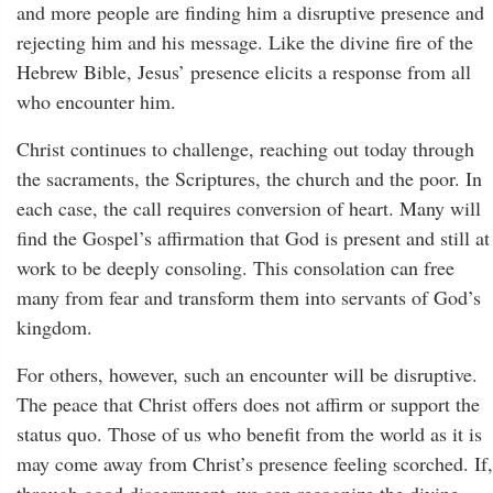
and more people are finding him a disruptive presence and
rejecting him and his message. Like the divine fire of the
Hebrew Bible, Jesus’ presence elicits a response from all
who encounter him.
Christ continues to challenge, reaching out today through
the sacraments, the Scriptures, the church and the poor. In
each case, the call requires conversion of heart. Many will
find the Gospel’s affirmation that God is present and still at
work to be deeply consoling. This consolation can free
many from fear and transform them into servants of God’s
kingdom.
For others, however, such an encounter will be disruptive.
The peace that Christ offers does not affirm or support the
status quo. Those of us who benefit from the world as it is
may come away from Christ’s presence feeling scorched. If,