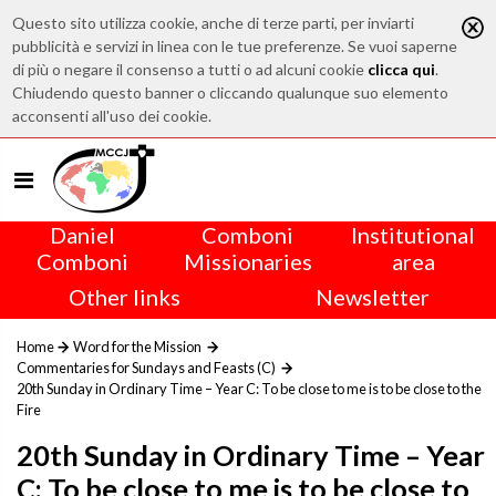
Questo sito utilizza cookie, anche di terze parti, per inviarti
pubblicità e servizi in linea con le tue preferenze. Se vuoi saperne
di più o negare il consenso a tutti o ad alcuni cookie
clicca qui
.
Chiudendo questo banner o cliccando qualunque suo elemento
acconsenti all'uso dei cookie.
Daniel
Comboni
Institutional
Comboni
Missionaries
area
Other links
Newsletter
Home
Word for the Mission
Commentaries for Sundays and Feasts (C)
20th Sunday in Ordinary Time – Year C: To be close to me is to be close to the
Fire
20th Sunday in Ordinary Time – Year
C: To be close to me is to be close to