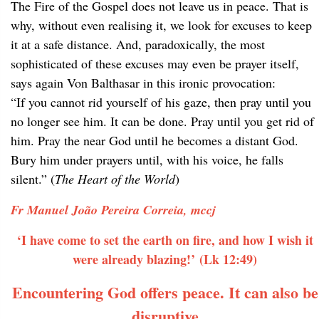
The Fire of the Gospel does not leave us in peace. That is
why, without even realising it, we look for excuses to keep
it at a safe distance. And, paradoxically, the most
sophisticated of these excuses may even be prayer itself,
says again Von Balthasar in this ironic provocation:
“If you cannot rid yourself of his gaze, then pray until you
no longer see him. It can be done. Pray until you get rid of
him. Pray the near God until he becomes a distant God.
Bury him under prayers until, with his voice, he falls
silent.” (
The Heart of the World
)
Fr Manuel João Pereira Correia, mccj
‘I have come to set the earth on fire, and how I wish it
were already blazing!’ (Lk 12:49)
Encountering God offers peace. It can also be
disruptive