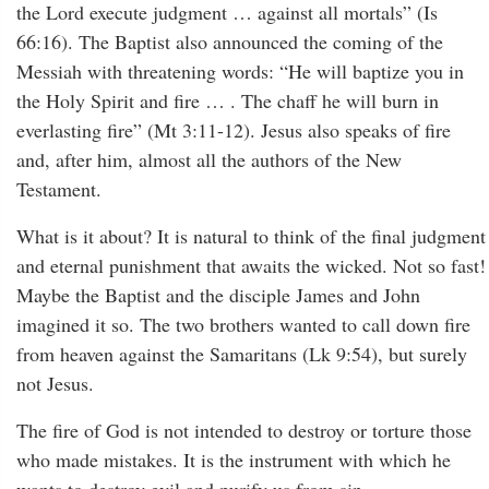
the Lord execute judgment … against all mortals” (Is
66:16). The Baptist also announced the coming of the
Messiah with threatening words: “He will baptize you in
the Holy Spirit and fire … . The chaff he will burn in
everlasting fire” (Mt 3:11-12). Jesus also speaks of fire
and, after him, almost all the authors of the New
Testament.
What is it about? It is natural to think of the final judgment
and eternal punishment that awaits the wicked. Not so fast!
Maybe the Baptist and the disciple James and John
imagined it so. The two brothers wanted to call down fire
from heaven against the Samaritans (Lk 9:54), but surely
not Jesus.
The fire of God is not intended to destroy or torture those
who made mistakes. It is the instrument with which he