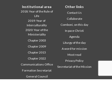
Institutional area
Other links
2018: Year of the Rule of
Contact Us
Life
Collaborate
2019: Year of
Comboni, on this day
Interculturality
2020: Year of the
In pace Christi
Ministeriality
Agenda
Chapter 2003
Liturgy of the day
Chapter 2009
A word for mission
Chapter 2015
Most read
Chapter 2022
Privacy Policy
Communications Office
Secretariat of the Mission
Formation Secretariat
General Council
Intercapitular 2012
Intercapitular 2018
Intercapitular 2025
Mission Secretariat
Safeguarding Children