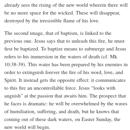
already sees the rising of the new world wherein there will
be no more space for the wicked. These will disappear,
destroyed by the irresistible flame of his love.
The second image, that of baptism, is linked to the
previous one. Jesus says that to unleash this fire, he must
first be baptized. To baptize means to submerge and Jesus
refers to his immersion in the waters of death (cf. Mk
10:38-39). This water has been prepared by his enemies in
order to extinguish forever the fire of his word, love, and
Spirit. It instead gets the opposite effect: it communicates
to this fire an uncontrollable force. Jesus “looks with
anguish” at the passion that awaits him. The prospect that
he faces is dramatic: he will be overwhelmed by the waves
of humiliation, suffering, and death, but he knows that
coming out of these dark waters, on Easter Sunday, the
new world will begin.