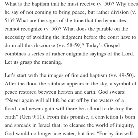
What is the baptism that he must receive (v. 50)? Why does
he say of not coming to bring peace, but rather division (v.
51)? What are the signs of the time that the hypocrites
cannot recognize (v. 56)? What does the parable on the
necessity of avoiding the judgment before the court have to
do in all this discourse (vv. 58-59)? Today’s Gospel
combines a series of rather enigmatic sayings of the Lord.
Let us grasp the meaning.
Let’s start with the images of fire and baptism (vv. 49-50).
After the flood the rainbow appears in the sky, a symbol of
peace restored between heaven and earth. God swears:
“Never again will all life be cut off by the waters of a
flood, and never again will there be a flood to destroy the
earth” (Gen 9:11). From this promise, a conviction is born
and spreads in Israel that, to cleanse the world of iniquity,
God would no longer use water, but fire: “For by fire will