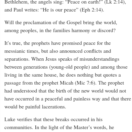
Bethlehem, the angels sing: “Peace on earth!” (Lk 2:14),
and Paul writes: “He is our peace” (Eph 2:14).
Will the proclamation of the Gospel bring the world,
among peoples, in the families harmony or discord?
It’s true, the prophets have promised peace for the
messianic times, but also announced conflicts and
separations. When Jesus speaks of misunderstandings
between generations (young-old people) and among those
living in the same house, he does nothing but quotes a
passage from the prophet Micah (Mic 7:6). The prophet
had understood that the birth of the new world would not
have occurred in a peaceful and painless way and that there
would be painful lacerations.
Luke verifies that these breaks occurred in his
communities. In the light of the Master’s words, he