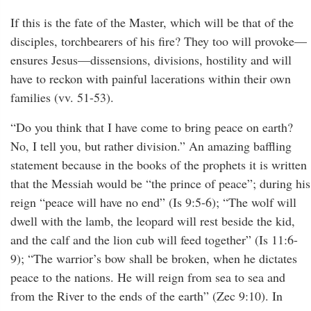
If this is the fate of the Master, which will be that of the
disciples, torchbearers of his fire? They too will provoke—
ensures Jesus—dissensions, divisions, hostility and will
have to reckon with painful lacerations within their own
families (vv. 51-53).
“Do you think that I have come to bring peace on earth?
No, I tell you, but rather division.” An amazing baffling
statement because in the books of the prophets it is written
that the Messiah would be “the prince of peace”; during his
reign “peace will have no end” (Is 9:5-6); “The wolf will
dwell with the lamb, the leopard will rest beside the kid,
and the calf and the lion cub will feed together” (Is 11:6-
9); “The warrior’s bow shall be broken, when he dictates
peace to the nations. He will reign from sea to sea and
from the River to the ends of the earth” (Zec 9:10). In