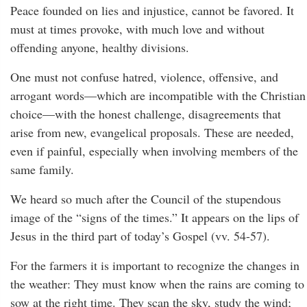
Peace founded on lies and injustice, cannot be favored. It
must at times provoke, with much love and without
offending anyone, healthy divisions.
One must not confuse hatred, violence, offensive, and
arrogant words—which are incompatible with the Christian
choice—with the honest challenge, disagreements that
arise from new, evangelical proposals. These are needed,
even if painful, especially when involving members of the
same family.
We heard so much after the Council of the stupendous
image of the “signs of the times.” It appears on the lips of
Jesus in the third part of today’s Gospel (vv. 54-57).
For the farmers it is important to recognize the changes in
the weather: They must know when the rains are coming to
sow at the right time. They scan the sky, study the wind;