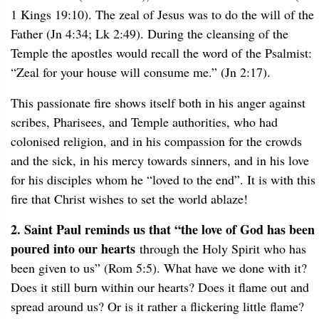
1 Kings 19:10). The zeal of Jesus was to do the will of the
Father (Jn 4:34; Lk 2:49). During the cleansing of the
Temple the apostles would recall the word of the Psalmist:
“Zeal for your house will consume me.” (Jn 2:17).
This passionate fire shows itself both in his anger against
scribes, Pharisees, and Temple authorities, who had
colonised religion, and in his compassion for the crowds
and the sick, in his mercy towards sinners, and in his love
for his disciples whom he “loved to the end”. It is with this
fire that Christ wishes to set the world ablaze!
2. Saint Paul reminds us that “the love of God has been
poured into our hearts
through the Holy Spirit who has
been given to us” (Rom 5:5). What have we done with it?
Does it still burn within our hearts? Does it flame out and
spread around us? Or is it rather a flickering little flame?