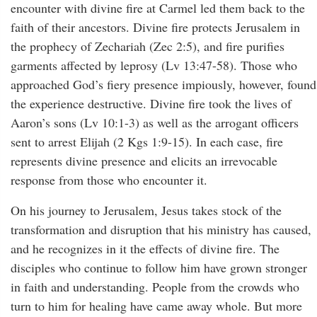
encounter with divine fire at Carmel led them back to the
faith of their ancestors. Divine fire protects Jerusalem in
the prophecy of Zechariah (Zec 2:5), and fire purifies
garments affected by leprosy (Lv 13:47-58). Those who
approached God’s fiery presence impiously, however, found
the experience destructive. Divine fire took the lives of
Aaron’s sons (Lv 10:1-3) as well as the arrogant officers
sent to arrest Elijah (2 Kgs 1:9-15). In each case, fire
represents divine presence and elicits an irrevocable
response from those who encounter it.
On his journey to Jerusalem, Jesus takes stock of the
transformation and disruption that his ministry has caused,
and he recognizes in it the effects of divine fire. The
disciples who continue to follow him have grown stronger
in faith and understanding. People from the crowds who
turn to him for healing have came away whole. But more