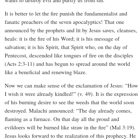
wants to destroy evil and purify us from sin.
It is better to let the fire punish the fundamentalist and
fanatic preachers of the seven apocalyptics! That one
announced by the prophets and lit by Jesus saves, cleanses,
heals: it is the fire of his Word; it is his message of
salvation; it is his Spirit, that Spirit who, on the day of
Pentecost, descended like tongues of fire on the disciples
(Acts 2:3-11) and has begun to spread around the world
like a beneficial and renewing blaze.
Now we can make sense of the exclamation of Jesus: “How
I wish it were already kindled!” (v. 49). It is the expression
of his burning desire to see the weeds that the world soon
destroyed. Malachi announced: “The day already comes,
flaming as a furnace. On that day all the proud and
evildoers will be burned like straw in the fire” (Mal 3:19).
Jesus looks forward to the realization of this prophecy. He