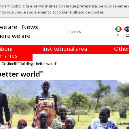
nviarti pubblicità e servizi in linea con le tue preferenze. Se vuoi saperne 
ndo qualunque suo elemento acconsenti all'uso dei cookie.
we are
News
ere we are
IT
E
boni
Institutional area
Other
onaries
r Cristinelli: “Building a better world”
 better world”