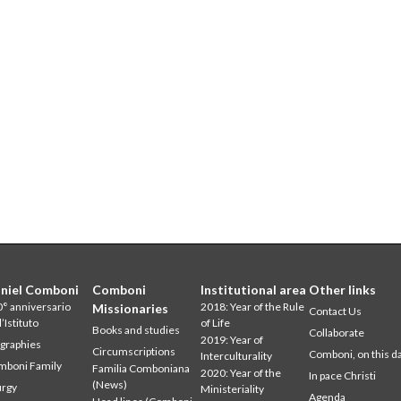
niel Comboni
Comboni
Institutional area
Other links
° anniversario
2018: Year of the Rule
Missionaries
Contact Us
l’Istituto
of Life
Books and studies
Collaborate
2019: Year of
graphies
Circumscriptions
Comboni, on this d
Interculturality
mboni Family
Familia Comboniana
2020: Year of the
In pace Christi
(News)
urgy
Ministeriality
Agenda