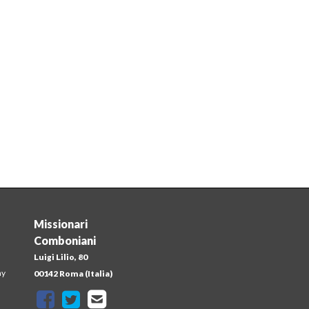
Missionari
Comboniani
Luigi Lilio, 80
ay
00142 Roma (Italia)