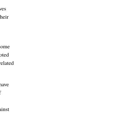
ves
heir
 home
oted
related
 have
f
ainst