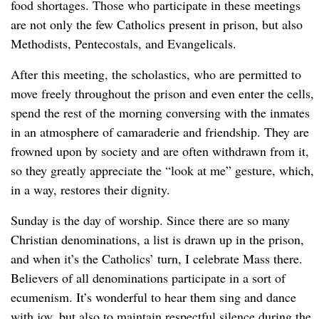
food shortages. Those who participate in these meetings
are not only the few Catholics present in prison, but also
Methodists, Pentecostals, and Evangelicals.
After this meeting, the scholastics, who are permitted to
move freely throughout the prison and even enter the cells,
spend the rest of the morning conversing with the inmates
in an atmosphere of camaraderie and friendship. They are
frowned upon by society and are often withdrawn from it,
so they greatly appreciate the “look at me” gesture, which,
in a way, restores their dignity.
Sunday is the day of worship. Since there are so many
Christian denominations, a list is drawn up in the prison,
and when it’s the Catholics’ turn, I celebrate Mass there.
Believers of all denominations participate in a sort of
ecumenism. It’s wonderful to hear them sing and dance
with joy, but also to maintain respectful silence during the