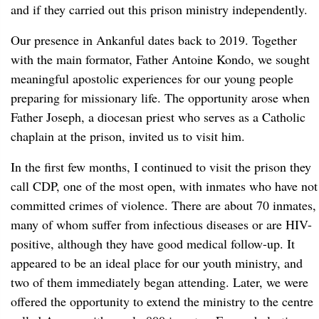
and if they carried out this prison ministry independently.
Our presence in Ankanful dates back to 2019. Together
with the main formator, Father Antoine Kondo, we sought
meaningful apostolic experiences for our young people
preparing for missionary life. The opportunity arose when
Father Joseph, a diocesan priest who serves as a Catholic
chaplain at the prison, invited us to visit him.
In the first few months, I continued to visit the prison they
call CDP, one of the most open, with inmates who have not
committed crimes of violence. There are about 70 inmates,
many of whom suffer from infectious diseases or are HIV-
positive, although they have good medical follow-up. It
appeared to be an ideal place for our youth ministry, and
two of them immediately began attending. Later, we were
offered the opportunity to extend the ministry to the centre