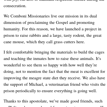
consecration.
We Comboni Missionaries live our mission in its dual
dimension of proclaiming the Gospel and promoting
humanity. For this reason, we have launched a project in
prison to raise rabbits and a large, tasty rodent, the great
cane mouse, which they call grass cutters here.
I felt comfortable bringing the materials to build the cages
and teaching the inmates how to raise these animals. It’s
wonderful to see them so happy with how well they’re
doing, not to mention the fact that the meat is excellent for
improving the meagre state diet they receive. We also have
the support of Michael, a veterinarian friend who visits the
prison periodically to ensure everything is going well.
Thanks to this apostolate, we’ve made good friends, such