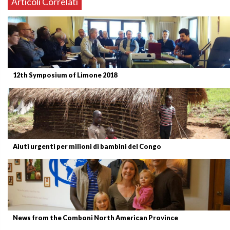
Articoli Correlati
12th Symposium of Limone 2018
Aiuti urgenti per milioni di bambini del Congo
News from the Comboni North American Province