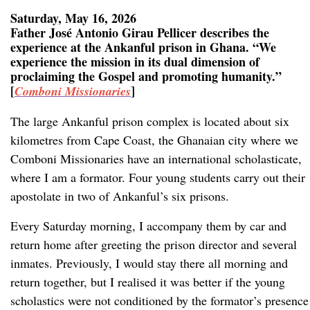
Saturday, May 16, 2026
Father José Antonio Girau Pellicer describes the
experience at the Ankanful prison in Ghana. “We
experience the mission in its dual dimension of
proclaiming the Gospel and promoting humanity.”
[
]
Comboni Missionaries
The large Ankanful prison complex is located about six
kilometres from Cape Coast, the Ghanaian city where we
Comboni Missionaries have an international scholasticate,
where I am a formator. Four young students carry out their
apostolate in two of Ankanful’s six prisons.
Every Saturday morning, I accompany them by car and
return home after greeting the prison director and several
inmates. Previously, I would stay there all morning and
return together, but I realised it was better if the young
scholastics were not conditioned by the formator’s presence