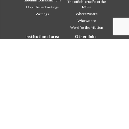
Studium Combonianum
The official crucifix of the
MCCJ
Unpublished writings
Where we are
Writings
Who we are
Word for the Mission
Institutional area
Other links
2018: Year of the Rule of
Contact Us
Life
Collaborate
2019: Year of
Comboni, on this day
Interculturality
2020: Year of the
In pace Christi
Ministeriality
Agenda
Chapter 2003
Liturgy of the day
Chapter 2009
A word for mission
Chapter 2015
Most read
Chapter 2022
Privacy Policy
Communications Office
Secretariat of the Mission
Formation Secretariat
General Council
Intercapitular 2012