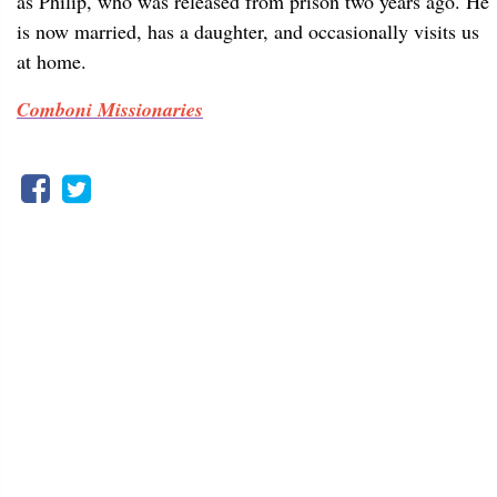
as Philip, who was released from prison two years ago. He
is now married, has a daughter, and occasionally visits us
at home.
Comboni Missionaries