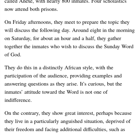
called Anexe, with nearly 800 inmates. Four scholastics
now attend both prisons.
On Friday afternoons, they meet to prepare the topic they
will discuss the following day. Around eight in the morning
on Saturday, for about an hour and a half, they gather
together the inmates who wish to discuss the Sunday Word
of God.
They do this in a distinctly African style, with the
participation of the audience, providing examples and
answering questions as they arise. It’s curious, but the
inmates’ attitude toward the Word is not one of
indifference.
On the contrary, they show great interest, perhaps because
they live in a particularly anguished situation, deprived of
their freedom and facing additional difficulties, such as