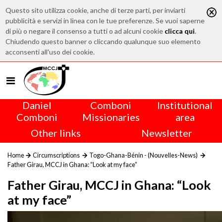
Questo sito utilizza cookie, anche di terze parti, per inviarti
pubblicità e servizi in linea con le tue preferenze. Se vuoi saperne
di più o negare il consenso a tutti o ad alcuni cookie
clicca qui
.
Chiudendo questo banner o cliccando qualunque suo elemento
acconsenti all'uso dei cookie.
Daniel
Comboni
Institutional
Comboni
Missionaries
area
Other links
Newsletter
Home
Circumscriptions
Togo-Ghana-Bénin - (Nouvelles-News)
Father Girau, MCCJ in Ghana: “Look at my face”
Father Girau, MCCJ in Ghana: “Look
at my face”