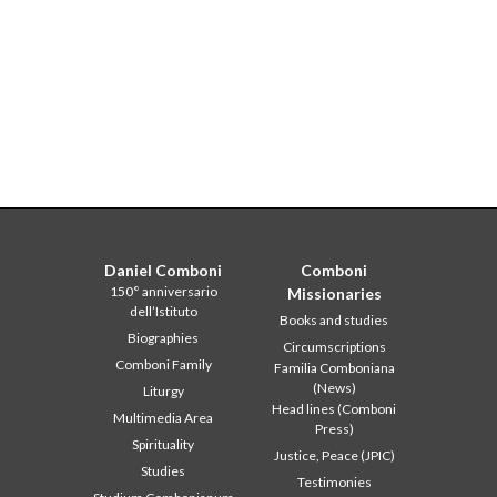
Daniel Comboni
Comboni
150° anniversario
Missionaries
dell’Istituto
Books and studies
Biographies
Circumscriptions
Comboni Family
Familia Comboniana
(News)
Liturgy
Head lines (Comboni
Multimedia Area
Press)
Spirituality
Justice, Peace (JPIC)
Studies
Testimonies