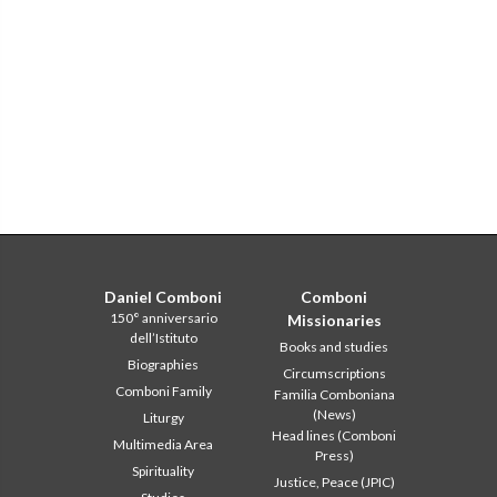
Daniel Comboni
Comboni
150° anniversario
Missionaries
dell’Istituto
Books and studies
Biographies
Circumscriptions
Comboni Family
Familia Comboniana
(News)
Liturgy
Head lines (Comboni
Multimedia Area
Press)
Spirituality
Justice, Peace (JPIC)