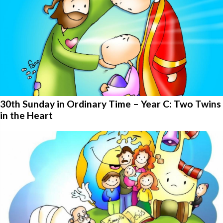
30th Sunday in Ordinary Time – Year C: Two Twins
in the Heart