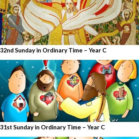
32nd Sunday in Ordinary Time – Year C
31st Sunday in Ordinary Time – Year C