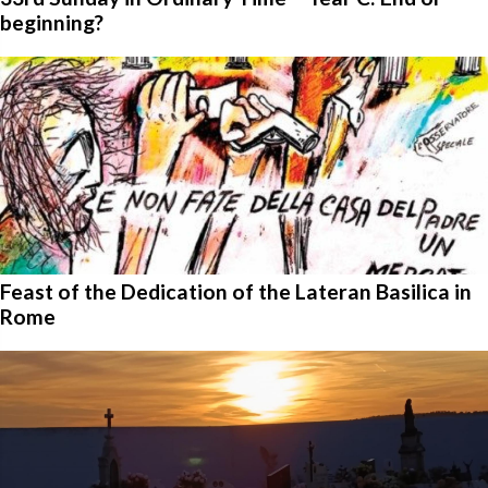
beginning?
Feast of the Dedication of the Lateran Basilica in
Rome