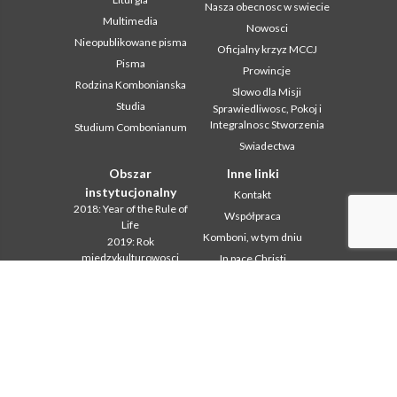
Nasza obecnosc w swiecie
Multimedia
Nowosci
Nieopublikowane pisma
Oficjalny krzyz MCCJ
Pisma
Prowincje
Rodzina Kombonianska
Slowo dla Misji
Studia
Sprawiedliwosc, Pokoj i
Integralnosc Stworzenia
Studium Combonianum
Swiadectwa
Obszar
Inne linki
instytucjonalny
Kontakt
2018: Year of the Rule of
Współpraca
Life
Komboni, w tym dniu
2019: Rok
miedzykulturowosci
In pace Christi
2020 r.: Rok ministerstw
Agenda
Biuro Komunikacji
Liturgia dnia
Intercapitolare 2012
Słowo dla misji
Intercapitolare 2018
Najpopularniejsze
Intercapitolare 2025
Privacy Policy
Kapitula 2003
Sekretariat misji