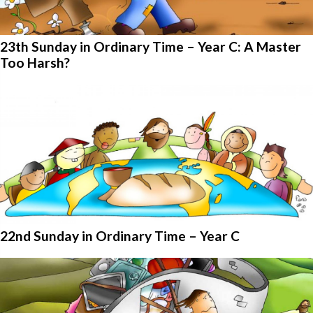
23th Sunday in Ordinary Time – Year C: A Master
Too Harsh?
22nd Sunday in Ordinary Time – Year C