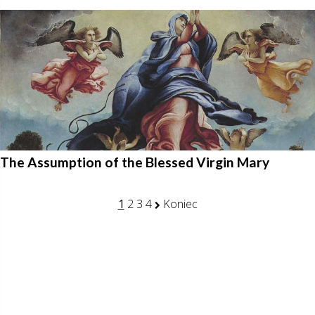
The Assumption of the Blessed Virgin Mary
1
2
3
4
Koniec