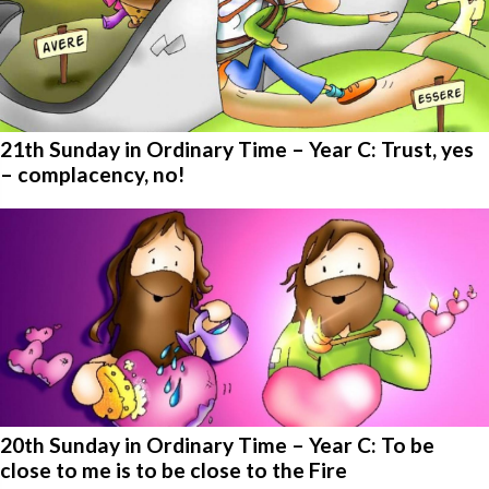
21th Sunday in Ordinary Time – Year C: Trust, yes
– complacency, no!
20th Sunday in Ordinary Time – Year C: To be
close to me is to be close to the Fire