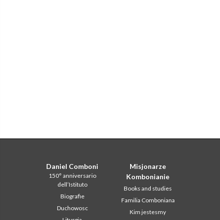
Daniel Comboni
Misjonarze
150° anniversario
Kombonianie
dell’Istituto
Books and studies
Biografie
Familia Comboniana
Duchowosc
Kim jestesmy
Liturgia