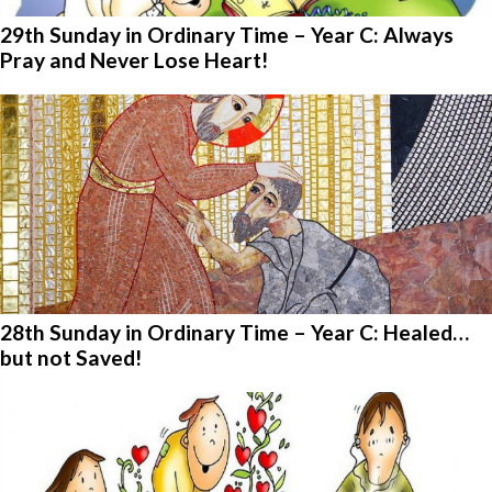
29th Sunday in Ordinary Time – Year C: Always
Pray and Never Lose Heart!
28th Sunday in Ordinary Time – Year C: Healed…
but not Saved!