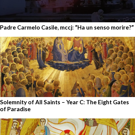
Padre Carmelo Casile, mccj: “Ha un senso morire?”
Solemnity of All Saints – Year C: The Eight Gates
of Paradise