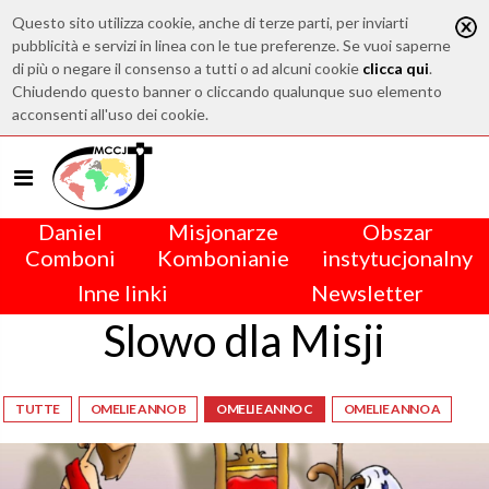
Questo sito utilizza cookie, anche di terze parti, per inviarti
pubblicità e servizi in linea con le tue preferenze. Se vuoi saperne
di più o negare il consenso a tutti o ad alcuni cookie
clicca qui
.
Chiudendo questo banner o cliccando qualunque suo elemento
acconsenti all'uso dei cookie.
Daniel
Misjonarze
Obszar
Comboni
Kombonianie
instytucjonalny
Inne linki
Newsletter
Slowo dla Misji
TUTTE
OMELIE ANNO B
OMELIE ANNO C
OMELIE ANNO A