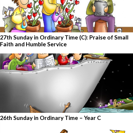
27th Sunday in Ordinary Time (C): Praise of Small
Faith and Humble Service
26th Sunday in Ordinary Time – Year C