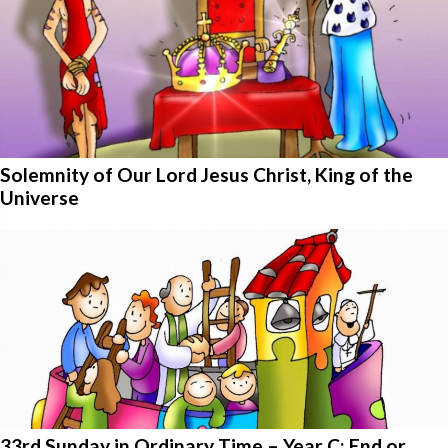
Solemnity of Our Lord Jesus Christ, King of the
Universe
33rd Sunday in Ordinary Time – Year C: End or