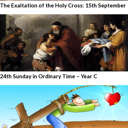
The Exaltation of the Holy Cross: 15th September
24th Sunday in Ordinary Time – Year C