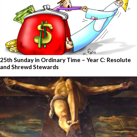
25th Sunday in Ordinary Time – Year C: Resolute
and Shrewd Stewards